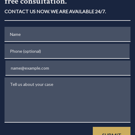
free consultation.
CONTACT US NOW. WE ARE AVAILABLE 24/7.
Name
Phone (optional)
Email
Tell us about your case