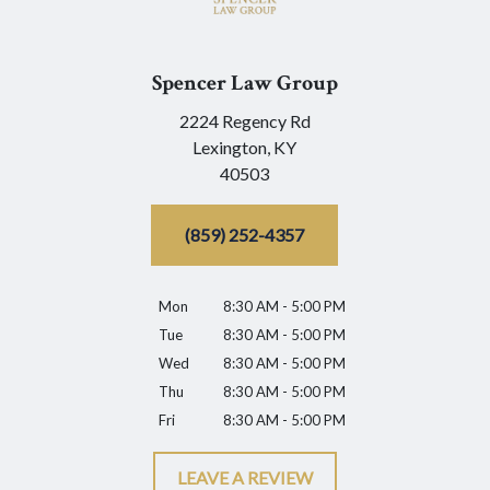
Spencer Law Group
2224 Regency Rd
Lexington,
KY
40503
(859) 252-4357
Mon
8:30 AM - 5:00 PM
Tue
8:30 AM - 5:00 PM
Wed
8:30 AM - 5:00 PM
Thu
8:30 AM - 5:00 PM
Fri
8:30 AM - 5:00 PM
LEAVE A REVIEW