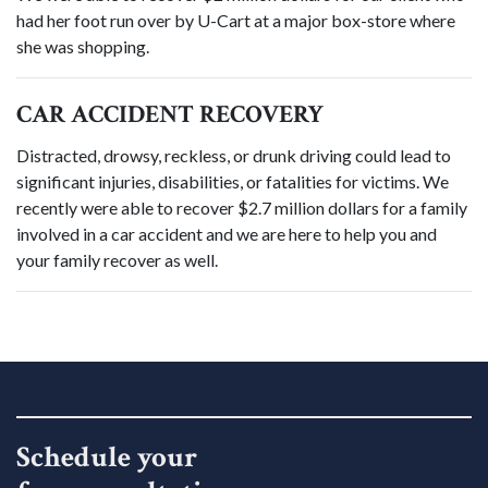
had her foot run over by U-Cart at a major box-store where
she was shopping.
CAR ACCIDENT RECOVERY
Distracted, drowsy, reckless, or drunk driving could lead to
significant injuries, disabilities, or fatalities for victims. We
recently were able to recover $2.7 million dollars for a family
involved in a car accident and we are here to help you and
your family recover as well.
Schedule your