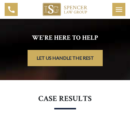
WE'RE HERE TO HELP
LET US HANDLE THE REST
CASE RESULTS