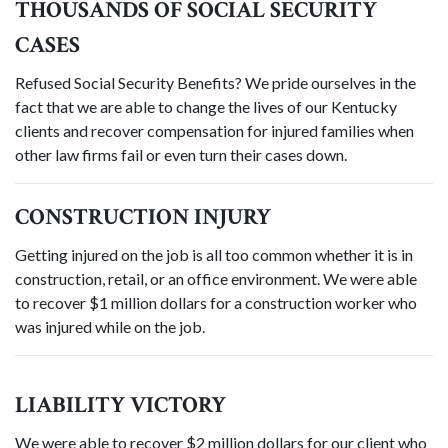
THOUSANDS OF SOCIAL SECURITY
CASES
Refused Social Security Benefits? We pride ourselves in the
fact that we are able to change the lives of our Kentucky
clients and recover compensation for injured families when
other law firms fail or even turn their cases down.
CONSTRUCTION INJURY
Getting injured on the job is all too common whether it is in
construction, retail, or an office environment. We were able
to recover $1 million dollars for a construction worker who
was injured while on the job.
LIABILITY VICTORY
We were able to recover $2 million dollars for our client who