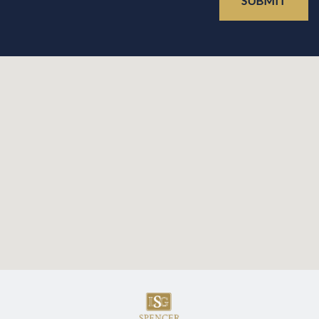
SUBMIT