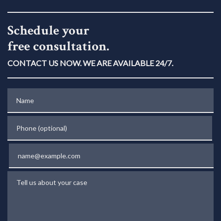
Schedule your
free consultation.
CONTACT US NOW. WE ARE AVAILABLE 24/7.
Name
Phone (optional)
Email
Tell us about your case