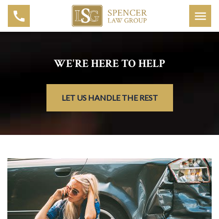
WE'RE HERE TO HELP
LET US HANDLE THE REST