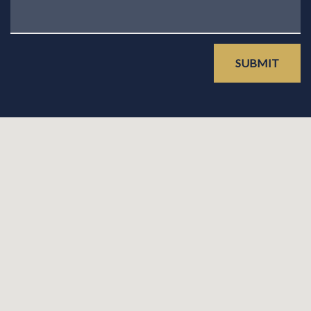
SUBMIT