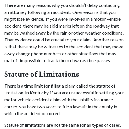
There are many reasons why you shouldn’t delay contacting
an attorney following an accident. One reason is that you
might lose evidence. If you were involved in a motor vehicle
accident, there may be skid marks left on the roadway that
may be washed away by the rain or other weather conditions.
That evidence could be crucial to your claim. Another reason
is that there may be witnesses to the accident that may move
away, change phone numbers or other situations that may
make it impossible to track them down as time passes.
Statute
of
Limitations
There is a time limit for filing a claim called the statute of
limitation. In Kentucky, if you are unsuccessful in settling your
motor vehicle accident claim with the liability insurance
carrier, you have two years to file a lawsuit in the county in
which the accident occurred.
Statute of limitations are not the same for all types of cases.