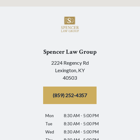
Spencer Law Group
2224 Regency Rd
Lexington,
KY
40503
(859) 252-4357
Mon
8:30 AM - 5:00 PM
Tue
8:30 AM - 5:00 PM
Wed
8:30 AM - 5:00 PM