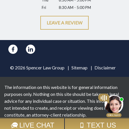
Thu
8:30 AM - 5:00 PM
Fri
8:30 AM - 5:00 PM
LEAVE A REVIEW
© 2026 Spencer Law Group
Sitemap
Disclaimer
The information on this website is for general information
purposes only. Nothing on this site should be taken as legal
advice for any individual case or situation. This information is
not intended to create, and receipt or viewing does not
constitute, an attorney-client relationship.