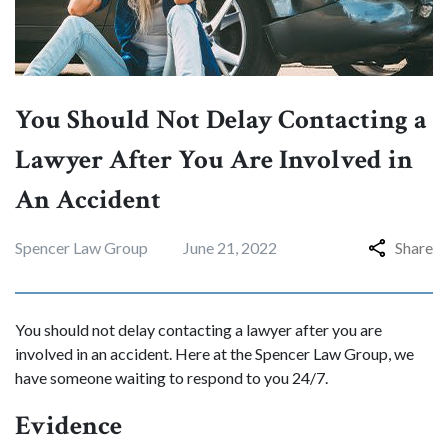
You Should Not Delay Contacting a
Lawyer After You Are Involved in
An Accident
Spencer Law Group
June 21, 2022
Share
You should not delay contacting a lawyer after you are
involved in an accident. Here at the Spencer Law Group, we
have someone waiting to respond to you 24/7.
Evidence