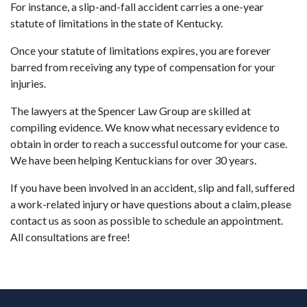
For instance, a slip-and-fall accident carries a one-year
statute of limitations in the state of Kentucky.
Once your statute of limitations expires, you are forever
barred from receiving any type of compensation for your
injuries.
The lawyers at the Spencer Law Group are skilled at
compiling evidence. We know what necessary evidence to
obtain in order to reach a successful outcome for your case.
We have been helping Kentuckians for over 30 years.
If you have been involved in an accident, slip and fall, suffered
a work-related injury or have questions about a claim, please
contact us as soon as possible to schedule an appointment.
All consultations are free!