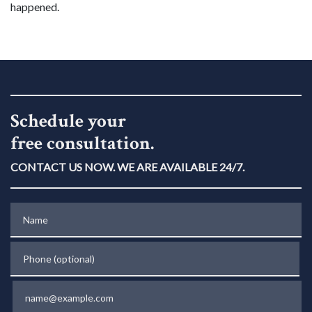
happened.
Schedule your
free consultation.
CONTACT US NOW. WE ARE AVAILABLE 24/7.
Name
Phone (optional)
Email