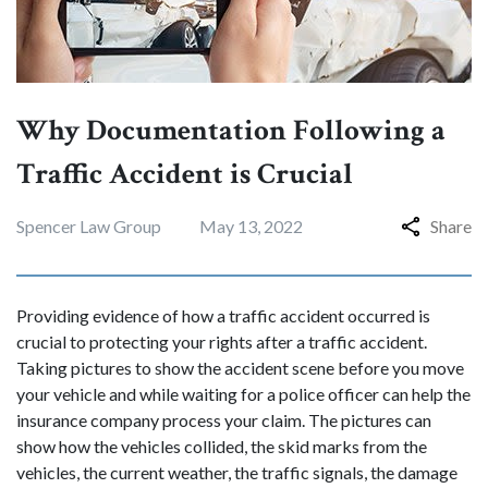
Why Documentation Following a
Traffic Accident is Crucial
Spencer Law Group
May 13, 2022
Share
Providing evidence of how a traffic accident occurred is
crucial to protecting your rights after a traffic accident.
Taking pictures to show the accident scene before you move
your vehicle and while waiting for a police officer can help the
insurance company process your claim. The pictures can
show how the vehicles collided, the skid marks from the
vehicles, the current weather, the traffic signals, the damage