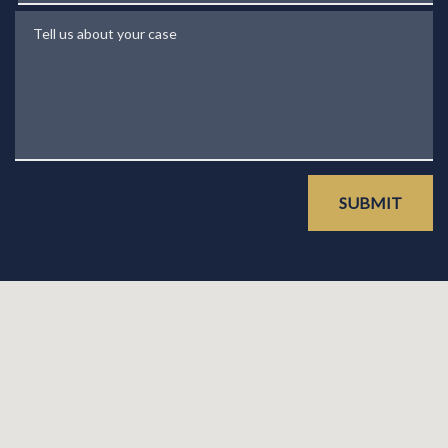
Tell us about your case
SUBMIT