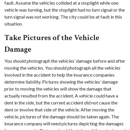
fault. Assume the vehicles collided at a stoplight while one
vehicle was turning, but the stoplight had no turn signal or the
turn signal was not working. The city could be at fault in this
situation.
Take Pictures of the Vehicle
Damage
You should photograph the vehicles’ damage before and after
moving the vehicles. You should photograph all the vehicles
involved in the accident to help the insurance companies
determine liability. Pictures showing the vehicles’ damage
prior to moving the vehicles will show the damage that
actually resulted from the accident. A vehicle could have a
dent in the side, but the current accident did not cause the
dent or involve that side of the vehicle. After moving the
vehicle, pictures of the damage should be taken again. The
insurance company will need pictures depicting the damages