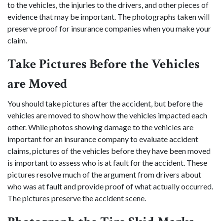
to the vehicles, the injuries to the drivers, and other pieces of
evidence that may be important. The photographs taken will
preserve proof for insurance companies when you make your
claim.
Take Pictures Before the Vehicles
are Moved
You should take pictures after the accident, but before the
vehicles are moved to show how the vehicles impacted each
other. While photos showing damage to the vehicles are
important for an insurance company to evaluate accident
claims, pictures of the vehicles before they have been moved
is important to assess who is at fault for the accident. These
pictures resolve much of the argument from drivers about
who was at fault and provide proof of what actually occurred.
The pictures preserve the accident scene.