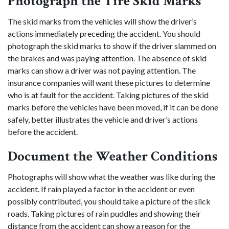
Photograph the Tire Skid Marks
The skid marks from the vehicles will show the driver’s
actions immediately preceding the accident. You should
photograph the skid marks to show if the driver slammed on
the brakes and was paying attention. The absence of skid
marks can show a driver was not paying attention. The
insurance companies will want these pictures to determine
who is at fault for the accident. Taking pictures of the skid
marks before the vehicles have been moved, if it can be done
safely, better illustrates the vehicle and driver’s actions
before the accident.
Document the Weather Conditions
Photographs will show what the weather was like during the
accident. If rain played a factor in the accident or even
possibly contributed, you should take a picture of the slick
roads. Taking pictures of rain puddles and showing their
distance from the accident can show a reason for the