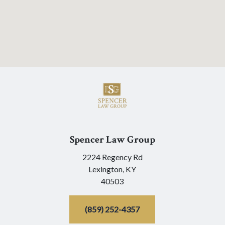
Spencer Law Group
2224 Regency Rd
Lexington,
KY
40503
(859) 252-4357