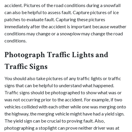
accident. Pictures of the road conditions during a snowfall
can also be helpful to assess fault. Capture pictures of ice
patches to evaluate fault. Capturing these pictures
immediately after the accident is important because weather
conditions may change or a snowplow may change the road
conditions.
Photograph Traffic Lights and
Traffic Signs
You should also take pictures of any traffic lights or traffic
signs that can be helpful to understand what happened.
Traffic signs should be photographed to show what was or
was not occurring prior to the accident. For example, if two
vehicles collided with each other while one was merging onto
the highway, the merging vehicle might have had a yield sign.
The yield sign can be crucial to proving fault. Also,
photographing a stoplight can prove neither driver was at