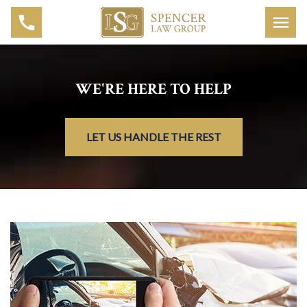
WE'RE HERE TO HELP
LET US HANDLE THE REST