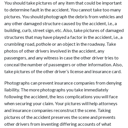
You should take pictures of any item that could be important
to determine fault in the accident. You cannot take too many
pictures. You should photograph the debris from vehicles and
any other damaged structure caused by the accident, i.e., a
building, curb, street sign, etc. Also, take pictures of damaged
structures that may have played a factor in the accident, i.e., a
crumbling road, pothole or an object in the roadway. Take
photos of other drivers involved in the accident, any
passengers, and any witness in case the other driver tries to
conceal the number of passengers or other information. Also,
take pictures of the other driver’s license and insurance card.
Photographs can prevent insurance companies from denying
liability. The more photographs you take immediately
following the accident, the less complications you will face
when securing your claim. Your pictures will help attorneys
and insurance companies reconstruct the scene. Taking
pictures of the accident preserves the scene and prevents
other drivers from inventing differing accounts of what