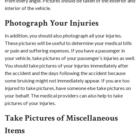
from every angle. Pictures should be taken of the exterior and
interior of the vehicle.
Photograph Your Injuries
In addition, you should also photograph all your injuries.
These pictures will be useful to determine your medical bills
or pain and suffering expenses. If you have a passenger in
your vehicle, take pictures of your passenger’s injuries as well.
You should take pictures of your injuries immediately after
the accident and the days following the accident because
some bruising might not immediately appear. If you are too
injured to take pictures, have someone else take pictures on
your behalf. The medical providers can also help to take
pictures of your injuries.
Take Pictures of Miscellaneous
Items