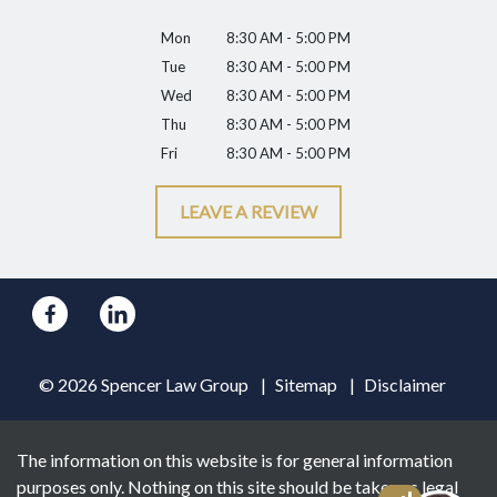
Mon
8:30 AM - 5:00 PM
Tue
8:30 AM - 5:00 PM
Wed
8:30 AM - 5:00 PM
Thu
8:30 AM - 5:00 PM
Fri
8:30 AM - 5:00 PM
LEAVE A REVIEW
© 2026 Spencer Law Group
Sitemap
Disclaimer
The information on this website is for general information
purposes only. Nothing on this site should be taken as legal