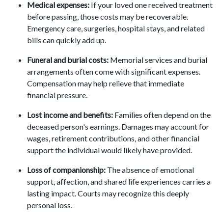
Medical expenses:
If your loved one received treatment
before passing, those costs may be recoverable.
Emergency care, surgeries, hospital stays, and related
bills can quickly add up.
Funeral and burial costs:
Memorial services and burial
arrangements often come with significant expenses.
Compensation may help relieve that immediate
financial pressure.
Lost income and benefits:
Families often depend on the
deceased person's earnings. Damages may account for
wages, retirement contributions, and other financial
support the individual would likely have provided.
Loss of companionship:
The absence of emotional
support, affection, and shared life experiences carries a
lasting impact. Courts may recognize this deeply
personal loss.