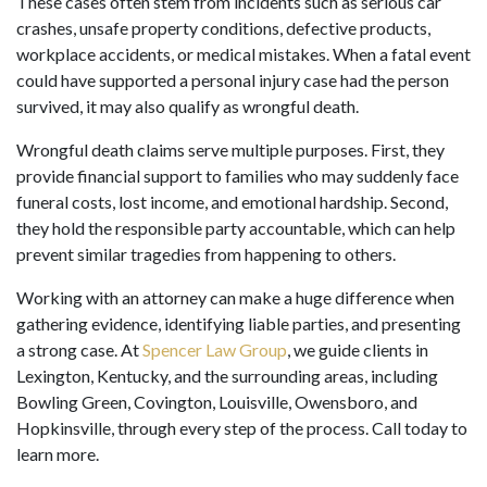
These cases often stem from incidents such as serious car
crashes, unsafe property conditions, defective products,
workplace accidents, or medical mistakes. When a fatal event
could have supported a personal injury case had the person
survived, it may also qualify as wrongful death.
Wrongful death claims serve multiple purposes. First, they
provide financial support to families who may suddenly face
funeral costs, lost income, and emotional hardship. Second,
they hold the responsible party accountable, which can help
prevent similar tragedies from happening to others.
Working with an attorney can make a huge difference when
gathering evidence, identifying liable parties, and presenting
a strong case. At
Spencer Law Group
, we guide clients in
Lexington, Kentucky, and the surrounding areas, including
Bowling Green, Covington, Louisville, Owensboro, and
Hopkinsville, through every step of the process. Call today to
learn more.