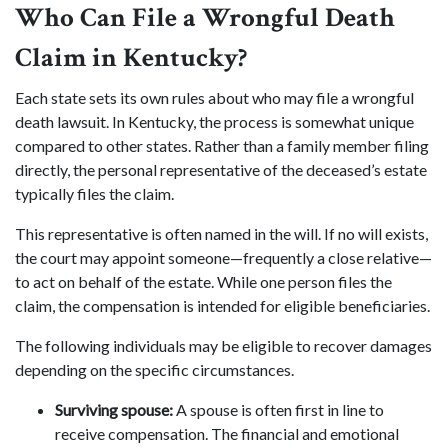
Who Can File a Wrongful Death
Claim in Kentucky?
Each state sets its own rules about who may file a wrongful
death lawsuit. In Kentucky, the process is somewhat unique
compared to other states. Rather than a family member filing
directly, the personal representative of the deceased’s estate
typically files the claim.
This representative is often named in the will. If no will exists,
the court may appoint someone—frequently a close relative—
to act on behalf of the estate. While one person files the
claim, the compensation is intended for eligible beneficiaries.
The following individuals may be eligible to recover damages
depending on the specific circumstances.
Surviving spouse:
A spouse is often first in line to
receive compensation. The financial and emotional