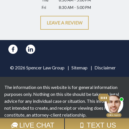
Thu
8:30 AM - 5:00 PM
Fri
8:30 AM - 5:00 PM
LEAVE A REVIEW
© 2026 Spencer Law Group
Sitemap
Disclaimer
The information on this website is for general information
purposes only. Nothing on this site should be taken as legal
advice for any individual case or situation. This information is
not intended to create, and receipt or viewing does not
constitute, an attorney-client relationship.