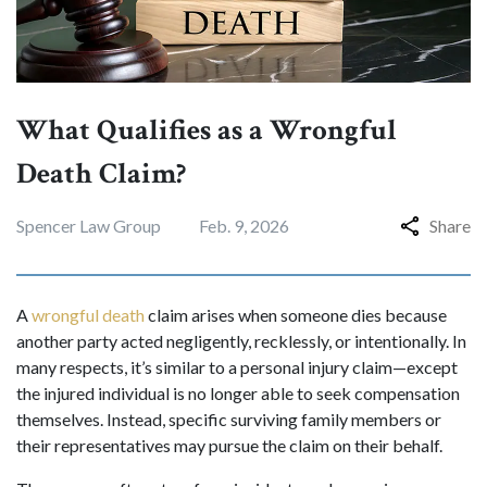
What Qualifies as a Wrongful
Death Claim?
Spencer Law Group
Feb. 9, 2026
Share
A
wrongful death
claim arises when someone dies because
another party acted negligently, recklessly, or intentionally. In
many respects, it’s similar to a personal injury claim—except
the injured individual is no longer able to seek compensation
themselves. Instead, specific surviving family members or
their representatives may pursue the claim on their behalf.