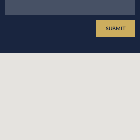
SUBMIT