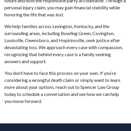
future and hold the responsible party accountable. Through a
personal injury claim, you may gain financial stability while
honoring the life that was lost.
We help families across Lexington, Kentucky, and the
surrounding areas, including Bowling Green, Covington,
Louisville, Owensboro, and Hopkinsville, seek justice after
devastating loss. We approach every case with compassion,
recognizing that behind every case is a family seeking
answers and support.
You don’t have to face this process on your own. If you’re
considering a wrongful death claim or simply want to learn
more about your options, reach out to Spencer Law Group
today to schedule a conversation and see how we can help
you move forward.