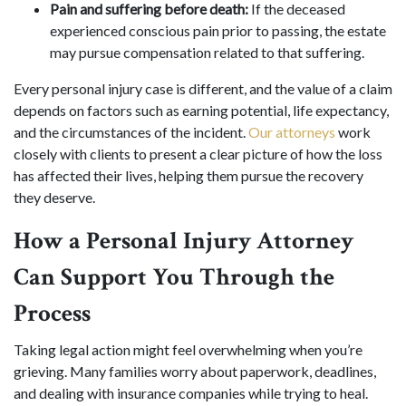
Pain and suffering before death:
If the deceased
experienced conscious pain prior to passing, the estate
may pursue compensation related to that suffering.
Every personal injury case is different, and the value of a claim
depends on factors such as earning potential, life expectancy,
and the circumstances of the incident.
Our attorneys
work
closely with clients to present a clear picture of how the loss
has affected their lives, helping them pursue the recovery
they deserve.
How a Personal Injury Attorney
Can Support You Through the
Process
Taking legal action might feel overwhelming when you’re
grieving. Many families worry about paperwork, deadlines,
and dealing with insurance companies while trying to heal.