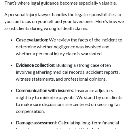
That’s where legal guidance becomes especially valuable.
A personal injury lawyer handles the legal responsibilities so
you can focus on yourself and your loved ones. Here’s how we
assist clients during wrongful death claims:
Case evaluation:
We review the facts of the incident to
determine whether negligence was involved and
whether a personal injury claim is warranted.
Evidence collection:
Building a strong case often
involves gathering medical records, accident reports,
witness statements, and professional opinions.
Communication with insurers:
Insurance adjusters
might try to minimize payouts. We stand by our clients
to make sure discussions are centered on securing fair
compensation.
Damage assessment:
Calculating long-term financial