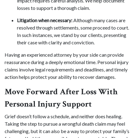
impact requires careful analysis. We help document
losses to support a thorough claim.
Litigation when necessary:
Although many cases are
resolved through settlements, some proceed to court.
In such instances, we stand by our clients, presenting
their case with clarity and conviction.
Having an experienced attorney by your side can provide
reassurance during a deeply emotional time. Personal injury
claims involve legal requirements and deadlines, and timely
action helps protect your ability to recover damages.
Move Forward After Loss With
Personal Injury Support
Grief doesn’t follow a schedule, and neither does healing.
Taking the step to pursue a wrongful death claim may feel
challenging, but it can also be a way to protect your family’s