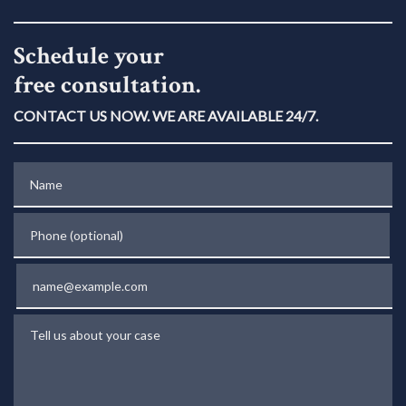
Schedule your
free consultation.
CONTACT US NOW. WE ARE AVAILABLE 24/7.
Name
Phone (optional)
Email
Tell us about your case