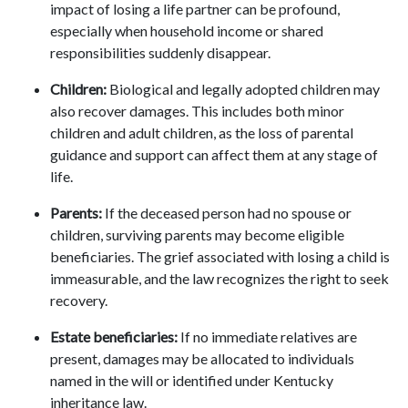
impact of losing a life partner can be profound,
especially when household income or shared
responsibilities suddenly disappear.
Children:
Biological and legally adopted children may
also recover damages. This includes both minor
children and adult children, as the loss of parental
guidance and support can affect them at any stage of
life.
Parents:
If the deceased person had no spouse or
children, surviving parents may become eligible
beneficiaries. The grief associated with losing a child is
immeasurable, and the law recognizes the right to seek
recovery.
Estate beneficiaries:
If no immediate relatives are
present, damages may be allocated to individuals
named in the will or identified under Kentucky
inheritance law.