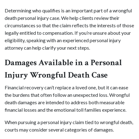
Determining who qualifies is an important part of a wrongful
death personal injury case. We help clients review their
circumstances so that the claim reflects the interests of those
legally entitled to compensation. If you’re unsure about your
eligibility, speaking with an experienced personal injury
attorney can help clarify your next steps.
Damages Available in a Personal
Injury Wrongful Death Case
Financial recovery can’t replace a loved one, but it can ease
the burdens that often follow an unexpected loss. Wrongful
death damages are intended to address both measurable
financial losses and the emotional toll families experience.
When pursuing a personal injury claim tied to wrongful death,
courts may consider several categories of damages.