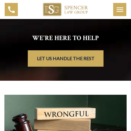
WE'RE HERE TO HELP
LET US HANDLE THE REST