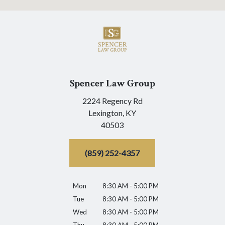
Spencer Law Group
2224 Regency Rd
Lexington,
KY
40503
(859) 252-4357
Mon
8:30 AM - 5:00 PM
Tue
8:30 AM - 5:00 PM
Wed
8:30 AM - 5:00 PM