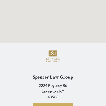
Spencer Law Group
2224 Regency Rd
Lexington,
KY
40503