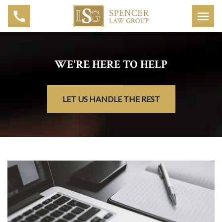
WE'RE HERE TO HELP
LET US HANDLE THE REST