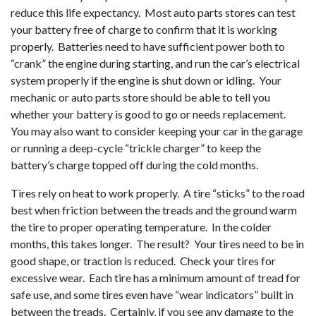
reduce this life expectancy. Most auto parts stores can test
your battery free of charge to confirm that it is working
properly. Batteries need to have sufficient power both to
“crank” the engine during starting, and run the car’s electrical
system properly if the engine is shut down or idling. Your
mechanic or auto parts store should be able to tell you
whether your battery is good to go or needs replacement.
You may also want to consider keeping your car in the garage
or running a deep-cycle “trickle charger” to keep the
battery’s charge topped off during the cold months.
Tires rely on heat to work properly. A tire “sticks” to the road
best when friction between the treads and the ground warm
the tire to proper operating temperature. In the colder
months, this takes longer. The result? Your tires need to be in
good shape, or traction is reduced. Check your tires for
excessive wear. Each tire has a minimum amount of tread for
safe use, and some tires even have “wear indicators” built in
between the treads. Certainly, if you see any damage to the