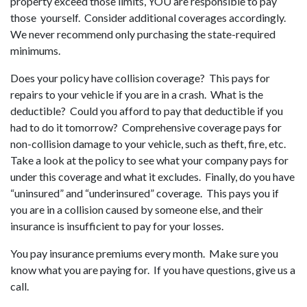
property exceed those limits, YOU are responsible to pay
those yourself. Consider additional coverages accordingly.
We never recommend only purchasing the state-required
minimums.
Does your policy have collision coverage? This pays for
repairs to your vehicle if you are in a crash. What is the
deductible? Could you afford to pay that deductible if you
had to do it tomorrow? Comprehensive coverage pays for
non-collision damage to your vehicle, such as theft, fire, etc.
Take a look at the policy to see what your company pays for
under this coverage and what it excludes. Finally, do you have
“uninsured” and “underinsured” coverage. This pays you if
you are in a collision caused by someone else, and their
insurance is insufficient to pay for your losses.
You pay insurance premiums every month. Make sure you
know what you are paying for. If you have questions, give us a
call.