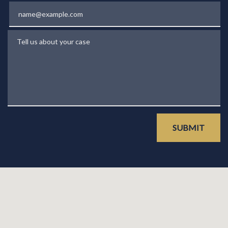
Email
Tell us about your case
SUBMIT