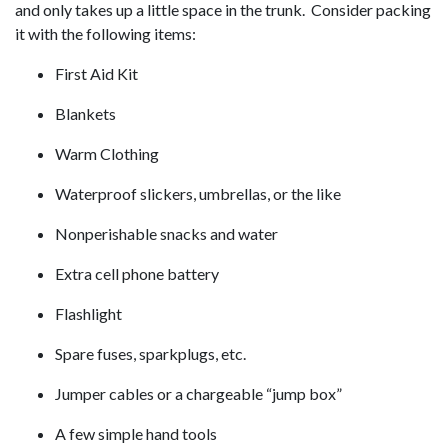
and only takes up a little space in the trunk. Consider packing
it with the following items:
First Aid Kit
Blankets
Warm Clothing
Waterproof slickers, umbrellas, or the like
Nonperishable snacks and water
Extra cell phone battery
Flashlight
Spare fuses, sparkplugs, etc.
Jumper cables or a chargeable “jump box”
A few simple hand tools