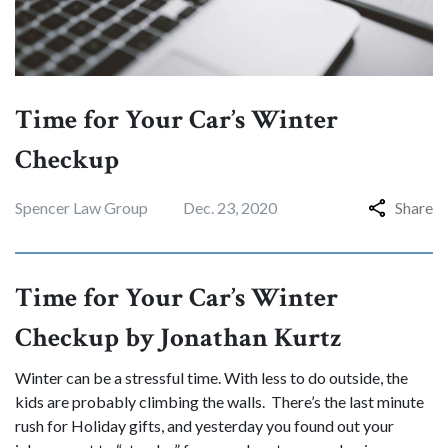
Time for Your Car’s Winter
Checkup
Spencer Law Group
Dec. 23, 2020
Share
Time for Your Car’s Winter
Checkup by Jonathan Kurtz
Winter can be a stressful time. With less to do outside, the
kids are probably climbing the walls. There’s the last minute
rush for Holiday gifts, and yesterday you found out your