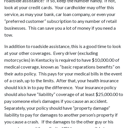
roadside assistance? If so, keep the number handy. If not,
look at your credit cards. Your cardholder may offer this
service, as may your bank, car loan company, or even your
“preferred customer” subscription to any number of retail
businesses. This can save you a lot of money if you need a
tow.
In addition to roadside assistance, this is a good time to look
at your other coverages. Every driver (excluding
motorcycles) in Kentucky is required to have $10,000.00 of
medical coverage, known as “basic reparations benefits” on
their auto policy. This pays for your medical bills in the event
of a crash, up to the limits. After that, your health insurance
should kick in to pay the difference. Your insurance policy
should also have “liability” coverage of at least $25,000.00 to
pay someone else’s damages if you cause an accident.
Separately, your policy should have “property damage”
liability to pay for damages to another person’s property if
you cause a crash. If the damages to the other guy or his