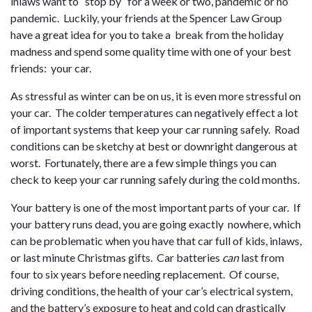
inlaws want to “stop by” for a week or two, pandemic or no
pandemic. Luckily, your friends at the Spencer Law Group
have a great idea for you to take a break from the holiday
madness and spend some quality time with one of your best
friends: your car.
As stressful as winter can be on us, it is even more stressful on
your car. The colder temperatures can negatively effect a lot
of important systems that keep your car running safely. Road
conditions can be sketchy at best or downright dangerous at
worst. Fortunately, there are a few simple things you can
check to keep your car running safely during the cold months.
Your battery is one of the most important parts of your car. If
your battery runs dead, you are going exactly nowhere, which
can be problematic when you have that car full of kids, inlaws,
or last minute Christmas gifts. Car batteries
can
last from
four to six years before needing replacement. Of course,
driving conditions, the health of your car’s electrical system,
and the battery’s exposure to heat and cold can drastically