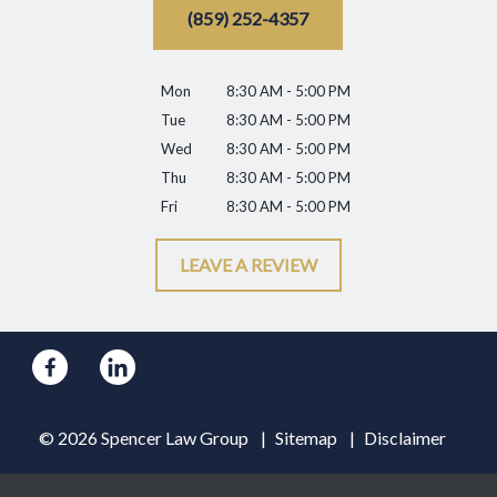
(859) 252-4357
Mon
8:30 AM - 5:00 PM
Tue
8:30 AM - 5:00 PM
Wed
8:30 AM - 5:00 PM
Thu
8:30 AM - 5:00 PM
Fri
8:30 AM - 5:00 PM
LEAVE A REVIEW
© 2026 Spencer Law Group
Sitemap
Disclaimer