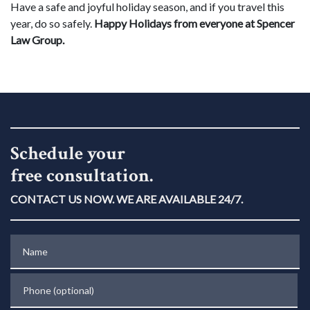
Have a safe and joyful holiday season, and if you travel this
year, do so safely.
Happy Holidays from everyone at Spencer
Law Group.
Schedule your
free consultation.
CONTACT US NOW. WE ARE AVAILABLE 24/7.
Name
Phone (optional)