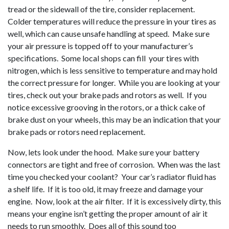
tread or the sidewall of the tire, consider replacement.
Colder temperatures will reduce the pressure in your tires as
well, which can cause unsafe handling at speed. Make sure
your air pressure is topped off to your manufacturer’s
specifications. Some local shops can fill your tires with
nitrogen, which is less sensitive to temperature and may hold
the correct pressure for longer. While you are looking at your
tires, check out your brake pads and rotors as well. If you
notice excessive grooving in the rotors, or a thick cake of
brake dust on your wheels, this may be an indication that your
brake pads or rotors need replacement.
Now, lets look under the hood. Make sure your battery
connectors are tight and free of corrosion. When was the last
time you checked your coolant? Your car’s radiator fluid has
a shelf life. If it is too old, it may freeze and damage your
engine. Now, look at the air filter. If it is excessively dirty, this
means your engine isn’t getting the proper amount of air it
needs to run smoothly. Does all of this sound too