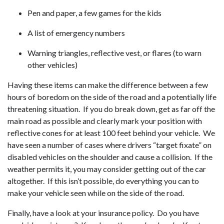
Pen and paper, a few games for the kids
A list of emergency numbers
Warning triangles, reflective vest, or flares (to warn
other vehicles)
Having these items can make the difference between a few
hours of boredom on the side of the road and a potentially life
threatening situation. If you do break down, get as far off the
main road as possible and clearly mark your position with
reflective cones for at least 100 feet behind your vehicle. We
have seen a number of cases where drivers “target fixate” on
disabled vehicles on the shoulder and cause a collision. If the
weather permits it, you may consider getting out of the car
altogether. If this isn’t possible, do everything you can to
make your vehicle seen while on the side of the road.
Finally, have a look at your insurance policy. Do you have