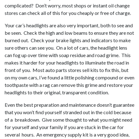
complicated? Don’t worry, most shops or instant oil change
stores can check all of this for you cheaply or free of charge.
Your car’s headlights are also very important, both to see and
be seen. Check the high and low beams to ensure they are not
burned out. Check your brake lights and indicators to make
sure others can see you. On a lot of cars, the headlight lens
can fog up over time with soap residue and road grime. This
makes it harder for your headlights to illuminate the road in
front of you. Most auto parts stores sell kits to fix this, but
on my own cars, I’ve found a little polishing compound or even
toothpaste with a rag can remove this grime and restore your
headlights to their original, transparent condition.
Even the best preparation and maintenance doesn’t guarantee
that you won’t find yourself stranded out in the cold because
of a breakdown. Give some thought to what you might need
for yourself and your family if you are stuck in the car for
several hours. An emergency supply kit is a very good idea,