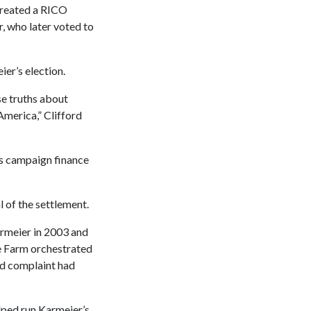
 created a RICO
r, who later voted to
er’s election.
se truths about
America,” Clifford
e’s campaign finance
l of the settlement.
armeier in 2003 and
te Farm orchestrated
ed complaint had
lped run Karmeier’s