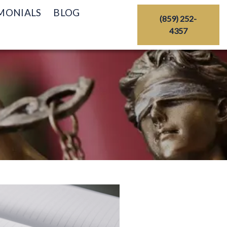
MONIALS
BLOG
(859) 252-
4357