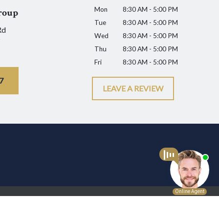
Mon
8:30 AM - 5:00 PM
roup
Tue
8:30 AM - 5:00 PM
Rd
Wed
8:30 AM - 5:00 PM
Thu
8:30 AM - 5:00 PM
Fri
8:30 AM - 5:00 PM
7
LEAVE A REVIEW
l advice for any individual case or situation.
p.