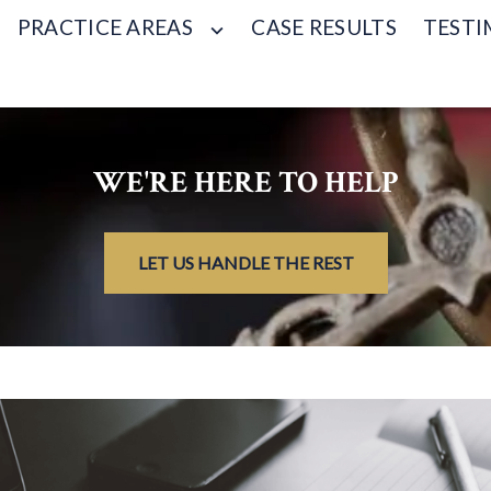
PRACTICE AREAS
CASE RESULTS
TESTI
WE'RE HERE TO HELP
LET US HANDLE THE REST