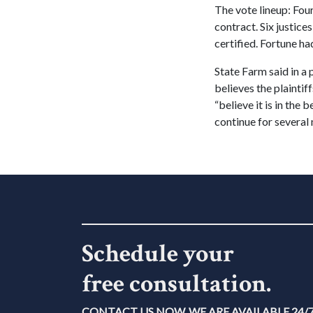
The vote lineup: Four
contract. Six justice
certified. Fortune h
State Farm said in a 
believes the plaintif
“believe it is in the 
continue for several 
Schedule your
free consultation.
CONTACT US NOW. WE ARE AVAILABLE 24/7