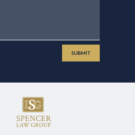
SUBMIT