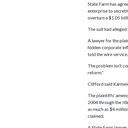
State Farm has agree
enterprise to secretl
overturn a $1.05 bil
The suit had alleged
A lawyer for the plai
hidden corporate infl
told the wire service.
The problem isn’t con
reform.”
Clifford said Karmeie
The plaintiffs’ amen
2004 through the Ill
as much as $4 millio
claimed.
A State Farm lawyer 