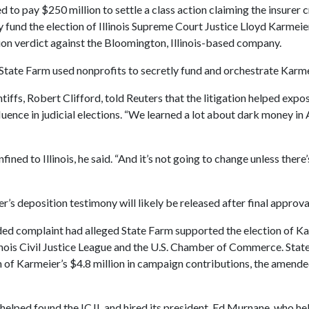
d to pay $250 million to settle a class action claiming the insurer
y fund the election of Illinois Supreme Court Justice Lloyd Karmeie
lion verdict against the Bloomington, Illinois-based company.
 State Farm used nonprofits to secretly fund and orchestrate Karmei
ntiffs, Robert Clifford, told Reuters that the litigation helped expo
uence in judicial elections. “We learned a lot about dark money in 
fined to Illinois, he said. “And it’s not going to change unless ther
r’s deposition testimony will likely be released after final approva
ded complaint had alleged State Farm supported the election of K
inois Civil Justice League and the U.S. Chamber of Commerce. Sta
n of Karmeier’s $4.8 million in campaign contributions, the amend
helped found the ICJL and hired its president, Ed Murnane, who he