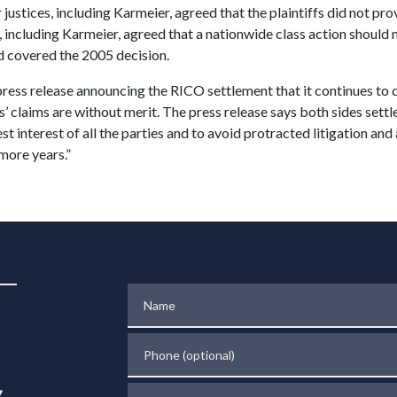
 justices, including Karmeier, agreed that the plaintiffs did not pr
s, including Karmeier, agreed that a nationwide class action should
ad covered the 2005 decision.
press release announcing the RICO settlement that it continues to de
fs’ claims are without merit. The press release says both sides sett
best interest of all the parties and to avoid protracted litigation an
more years.”
Name
Phone (optional)
Tell us about your case
.