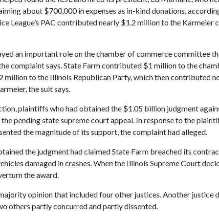
iming about $700,000 in expenses as in-kind donations, according
stice League’s PAC contributed nearly $1.2 million to the Karmeier 
ayed an important role on the chamber of commerce committee th
the complaint says. State Farm contributed $1 million to the cham
million to the Illinois Republican Party, which then contributed ne
rmeier, the suit says.
ction, plaintiffs who had obtained the $1.05 billion judgment agai
 the pending state supreme court appeal. In response to the plainti
ented the magnitude of its support, the complaint had alleged.
btained the judgment had claimed State Farm breached its contrac
 vehicles damaged in crashes. When the Illinois Supreme Court deci
verturn the award.
ajority opinion that included four other justices. Another justice d
wo others partly concurred and partly dissented.