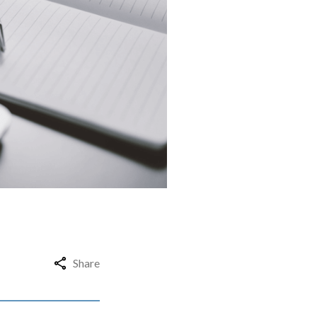
Share