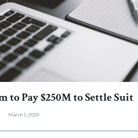
m to Pay $250M to Settle Suit
March 5, 2020