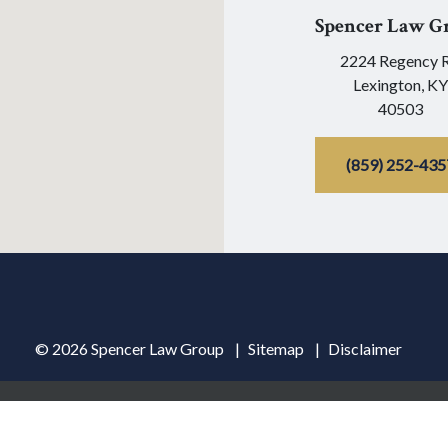
Spencer Law G
2224 Regency 
Lexington,
KY
40503
(859) 252-435
© 2026 Spencer Law Group
Sitemap
Disclaimer
ormation purposes only. Nothing on this site should be taken as lega
ceipt or viewing does not constitute, an attorney-client relationshi