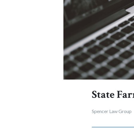
State Far
Spencer Law Group