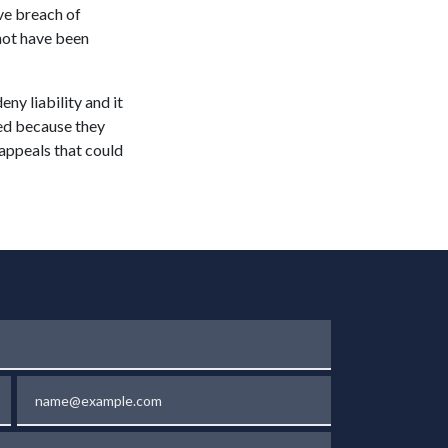
ove breach of
 not have been
ny liability and it
led because they
d appeals that could
Email