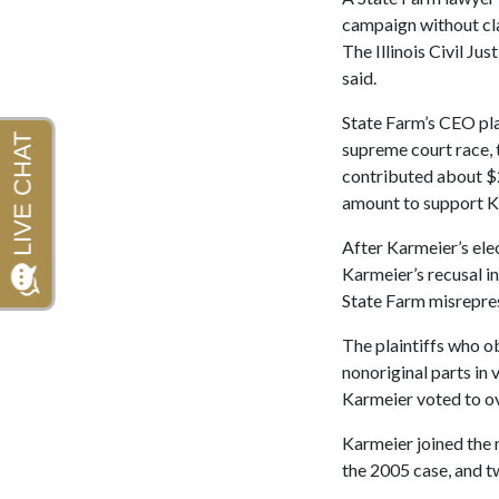
campaign without cla
The Illinois Civil Ju
said.
State Farm’s CEO pl
supreme court race, 
contributed about $2 
amount to support Ka
After Karmeier’s ele
Karmeier’s recusal in
State Farm misrepres
The plaintiffs who o
nonoriginal parts in
Karmeier voted to o
Karmeier joined the m
the 2005 case, and t