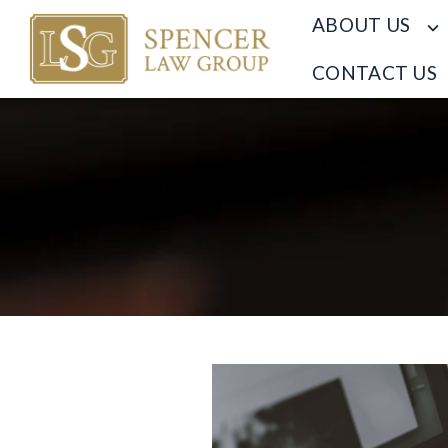
ABOUT US
CONTACT US