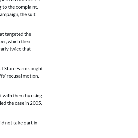
 to the complaint.
campaign, the suit
at targeted the
ber, which then
arly twice that
nst State Farm sought
ffs’ recusal motion,
t with them by using
ded the case in 2005,
id not take part in