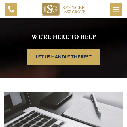
WE'RE HERE TO HELP
LET US HANDLE THE REST