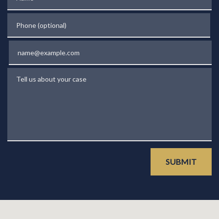
Phone (optional)
Email
Tell us about your case
SUBMIT