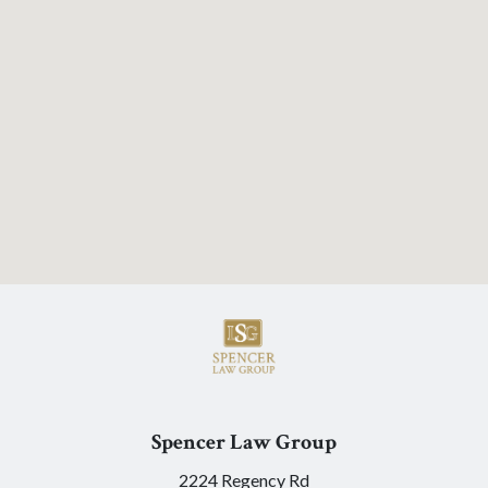
Spencer Law Group
2224 Regency Rd