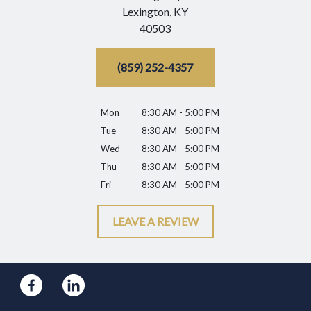
Lexington,
KY
40503
(859) 252-4357
Mon
8:30 AM - 5:00 PM
Tue
8:30 AM - 5:00 PM
Wed
8:30 AM - 5:00 PM
Thu
8:30 AM - 5:00 PM
Fri
8:30 AM - 5:00 PM
LEAVE A REVIEW