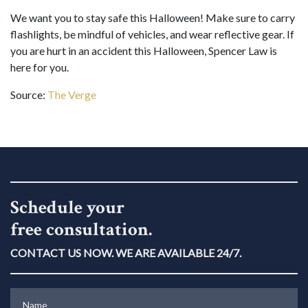
We want you to stay safe this Halloween! Make sure to carry
flashlights, be mindful of vehicles, and wear reflective gear. If
you are hurt in an accident this Halloween, Spencer Law is
here for you.
Source:
The Verge
Schedule your
free consultation.
CONTACT US NOW. WE ARE AVAILABLE 24/7.
Name