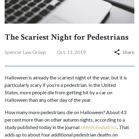
The Scariest Night for Pedestrians
Spencer Law Group
Oct. 11, 2019
Share
Halloween is already the scariest night of the year, but it is
particularly scary if you’re a pedestrian. In the United
States, more people die from getting hit by a car on
Halloween than any other day of the year.
How many more pedestrians die on Halloween? About 43
percent more than on other autumn nights, according to a
study published today in the journal
JAMA Pediatrics
. That
adds up to about four additional pedestrian deaths on