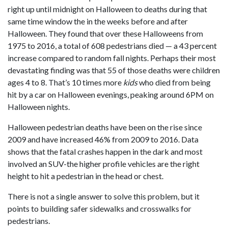
right up until midnight on Halloween to deaths during that
same time window the in the weeks before and after
Halloween. They found that over these Halloweens from
1975 to 2016, a total of 608 pedestrians died — a 43 percent
increase compared to random fall nights. Perhaps their most
devastating finding was that 55 of those deaths were children
ages 4 to 8. That’s 10 times more
kids
who died from being
hit by a car on Halloween evenings, peaking around 6PM on
Halloween nights.
Halloween pedestrian deaths have been on the rise since
2009 and have increased 46% from 2009 to 2016. Data
shows that the fatal crashes happen in the dark and most
involved an SUV-the higher profile vehicles are the right
height to hit a pedestrian in the head or chest.
There is not a single answer to solve this problem, but it
points to building safer sidewalks and crosswalks for
pedestrians.