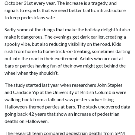
October 31st every year. The increase is a tragedy, and
signals to experts that we need better traffic infrastructure
to keep pedestrians safe.
Sadly, some of the things that make the holiday delightful also
make it dangerous. The evenings get dark earlier, creating a
spooky vibe, but also reducing visibility on the road. Kids
rush from home to home trick-or-treating, sometimes darting
out into the road in their excitement. Adults who are out at
bars or parties having fun of their own might get behind the
wheel when they shouldn’t.
The study started last year when researchers John Staples
and Candace Yip at the University of British Columbia were
walking back from a talk and saw posters advertising
Halloween-themed parties at bars. The study uncovered data
going back 42 years that show an increase of pedestrian
deaths on Halloween.
The research team compared pedestrian deaths from 5PM