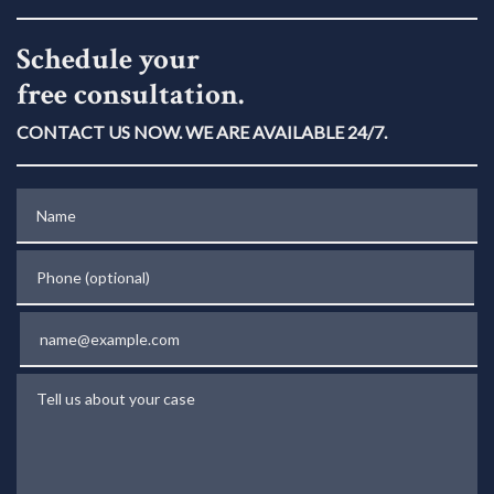
Schedule your
free consultation.
CONTACT US NOW. WE ARE AVAILABLE 24/7.
Name
Phone (optional)
Email
Tell us about your case