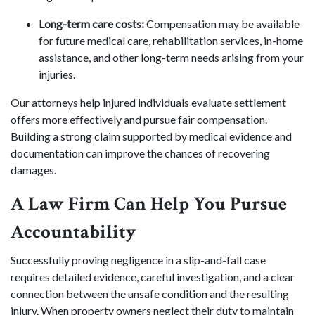
Long-term care costs:
Compensation may be available
for future medical care, rehabilitation services, in-home
assistance, and other long-term needs arising from your
injuries.
Our attorneys help injured individuals evaluate settlement
offers more effectively and pursue fair compensation.
Building a strong claim supported by medical evidence and
documentation can improve the chances of recovering
damages.
A Law Firm Can Help You Pursue
Accountability
Successfully proving negligence in a slip-and-fall case
requires detailed evidence, careful investigation, and a clear
connection between the unsafe condition and the resulting
injury. When property owners neglect their duty to maintain