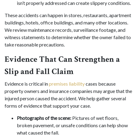
isn’t properly addressed can create slippery conditions.
These accidents can happen in stores, restaurants, apartment
buildings, hotels, office buildings, and many other locations.
We review maintenance records, surveillance footage, and
witness statements to determine whether the owner failed to
take reasonable precautions.
Evidence That Can Strengthen a
Slip and Fall Claim
Evidence is critical in
premises liability
cases because
property owners and insurance companies may argue that the
injured person caused the accident. We help gather several
forms of evidence that support your case.
Photographs of the scene:
Pictures of wet floors,
broken pavement, or unsafe conditions can help show
what caused the fall.