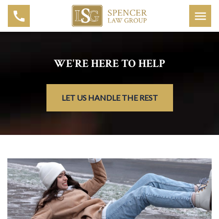
WE'RE HERE TO HELP
LET US HANDLE THE REST