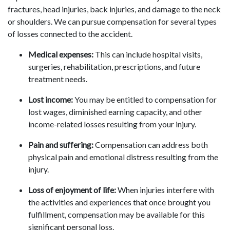
fractures, head injuries, back injuries, and damage to the neck
or shoulders. We can pursue compensation for several types
of losses connected to the accident.
Medical expenses:
This can include hospital visits,
surgeries, rehabilitation, prescriptions, and future
treatment needs.
Lost income:
You may be entitled to compensation for
lost wages, diminished earning capacity, and other
income-related losses resulting from your injury.
Pain and suffering:
Compensation can address both
physical pain and emotional distress resulting from the
injury.
Loss of enjoyment of life:
When injuries interfere with
the activities and experiences that once brought you
fulfillment, compensation may be available for this
significant personal loss.