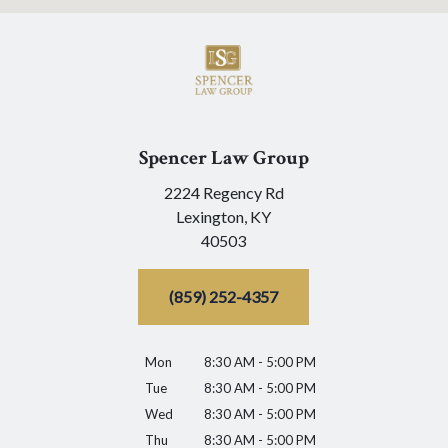
Spencer Law Group
2224 Regency Rd
Lexington,
KY
40503
(859) 252-4357
Mon
8:30 AM - 5:00 PM
Tue
8:30 AM - 5:00 PM
Wed
8:30 AM - 5:00 PM
Thu
8:30 AM - 5:00 PM