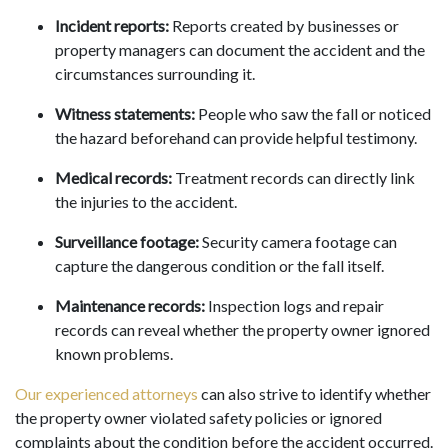
Incident reports:
Reports created by businesses or
property managers can document the accident and the
circumstances surrounding it.
Witness statements:
People who saw the fall or noticed
the hazard beforehand can provide helpful testimony.
Medical records:
Treatment records can directly link
the injuries to the accident.
Surveillance footage:
Security camera footage can
capture the dangerous condition or the fall itself.
Maintenance records:
Inspection logs and repair
records can reveal whether the property owner ignored
known problems.
Our experienced attorneys
can also strive to identify whether
the property owner violated safety policies or ignored
complaints about the condition before the accident occurred.