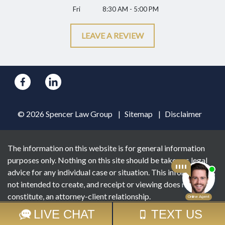
Fri
8:30 AM - 5:00 PM
LEAVE A REVIEW
© 2026 Spencer Law Group
Sitemap
Disclaimer
The information on this website is for general information
purposes only. Nothing on this site should be taken as legal
advice for any individual case or situation. This information is
not intended to create, and receipt or viewing does not
constitute, an attorney-client relationship.