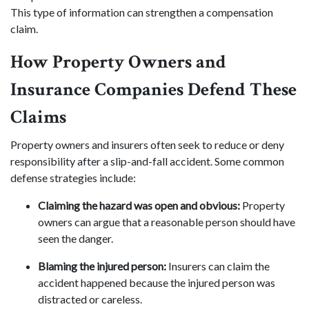
This type of information can strengthen a compensation
claim.
How Property Owners and
Insurance Companies Defend These
Claims
Property owners and insurers often seek to reduce or deny
responsibility after a slip-and-fall accident. Some common
defense strategies include:
Claiming the hazard was open and obvious:
Property
owners can argue that a reasonable person should have
seen the danger.
Blaming the injured person:
Insurers can claim the
accident happened because the injured person was
distracted or careless.