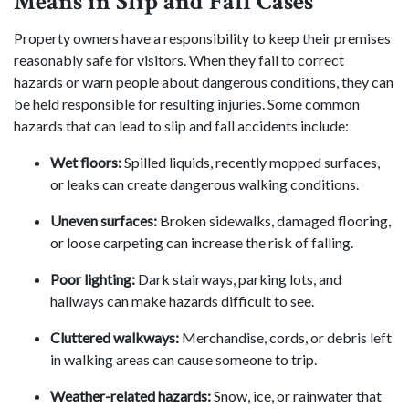
Means in Slip and Fall Cases
Property owners have a responsibility to keep their premises
reasonably safe for visitors. When they fail to correct
hazards or warn people about dangerous conditions, they can
be held responsible for resulting injuries. Some common
hazards that can lead to slip and fall accidents include:
Wet floors:
Spilled liquids, recently mopped surfaces,
or leaks can create dangerous walking conditions.
Uneven surfaces:
Broken sidewalks, damaged flooring,
or loose carpeting can increase the risk of falling.
Poor lighting:
Dark stairways, parking lots, and
hallways can make hazards difficult to see.
Cluttered walkways:
Merchandise, cords, or debris left
in walking areas can cause someone to trip.
Weather-related hazards:
Snow, ice, or rainwater that