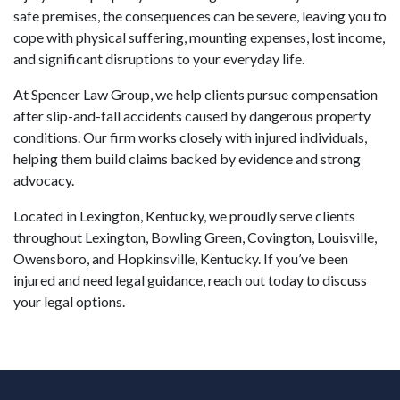
safe premises, the consequences can be severe, leaving you to
cope with physical suffering, mounting expenses, lost income,
and significant disruptions to your everyday life.
At Spencer Law Group, we help clients pursue compensation
after slip-and-fall accidents caused by dangerous property
conditions. Our firm works closely with injured individuals,
helping them build claims backed by evidence and strong
advocacy.
Located in Lexington, Kentucky, we proudly serve clients
throughout Lexington, Bowling Green, Covington, Louisville,
Owensboro, and Hopkinsville, Kentucky. If you’ve been
injured and need legal guidance, reach out today to discuss
your legal options.