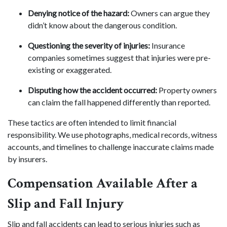
Denying notice of the hazard:
Owners can argue they
didn’t know about the dangerous condition.
Questioning the severity of injuries:
Insurance
companies sometimes suggest that injuries were pre-
existing or exaggerated.
Disputing how the accident occurred:
Property owners
can claim the fall happened differently than reported.
These tactics are often intended to limit financial
responsibility. We use photographs, medical records, witness
accounts, and timelines to challenge inaccurate claims made
by insurers.
Compensation Available After a
Slip and Fall Injury
Slip and fall accidents can lead to serious injuries such as