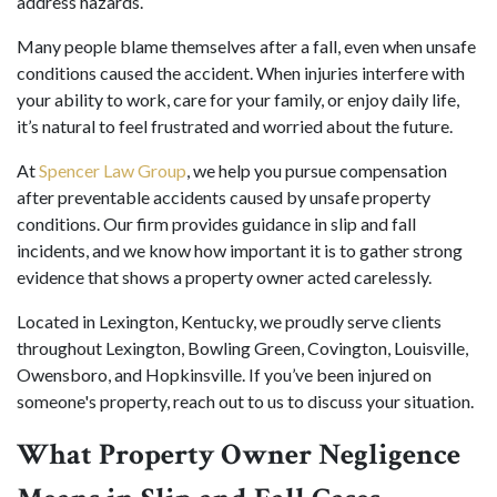
address hazards.
Many people blame themselves after a fall, even when unsafe
conditions caused the accident. When injuries interfere with
your ability to work, care for your family, or enjoy daily life,
it’s natural to feel frustrated and worried about the future.
At
Spencer Law Group
, we help you pursue compensation
after preventable accidents caused by unsafe property
conditions. Our firm provides guidance in slip and fall
incidents, and we know how important it is to gather strong
evidence that shows a property owner acted carelessly.
Located in Lexington, Kentucky, we proudly serve clients
throughout Lexington, Bowling Green, Covington, Louisville,
Owensboro, and Hopkinsville. If you’ve been injured on
someone's property, reach out to us to discuss your situation.
What Property Owner Negligence