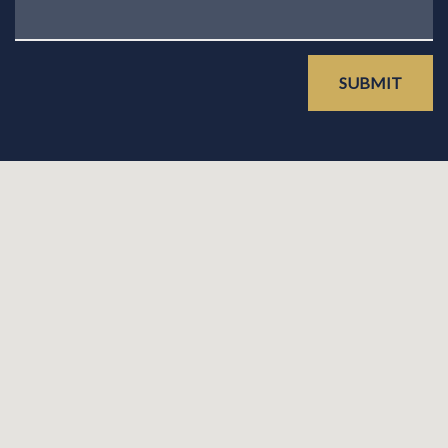
SUBMIT