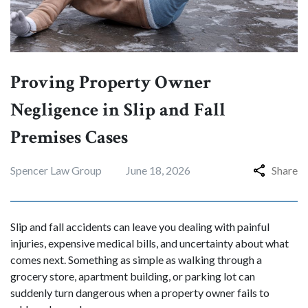
Proving Property Owner
Negligence in Slip and Fall
Premises Cases
Spencer Law Group
June 18, 2026
Share
Slip and fall accidents can leave you dealing with painful
injuries, expensive medical bills, and uncertainty about what
comes next. Something as simple as walking through a
grocery store, apartment building, or parking lot can
suddenly turn dangerous when a property owner fails to