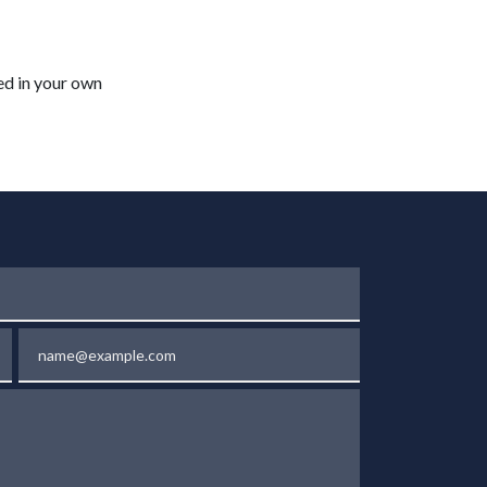
ted in your own
Email