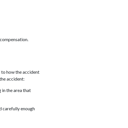
r compensation.
 to how the accident
the accident:
 in the area that
d carefully enough