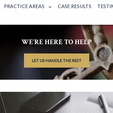
PRACTICE AREAS
CASE RESULTS
TESTI
WE'RE HERE TO HELP
LET US HANDLE THE REST