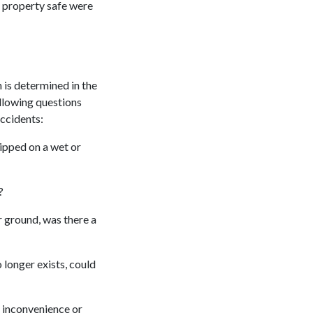
e property safe were
 is determined in the
ollowing questions
accidents:
lipped on a wet or
?
or ground, was there a
 longer exists, could
 inconvenience or