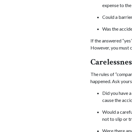
expense to the
Could a barrier
Was the accide
If the answered “yes
However, you must co
Carelessnes
The rules of “compar
happened. Ask yourse
Did you have a 
cause the acci
Would a carefu
not to slip or t
Were there any