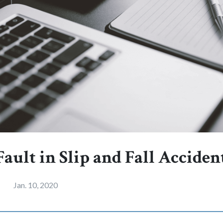
ault in Slip and Fall Acciden
Jan. 10, 2020