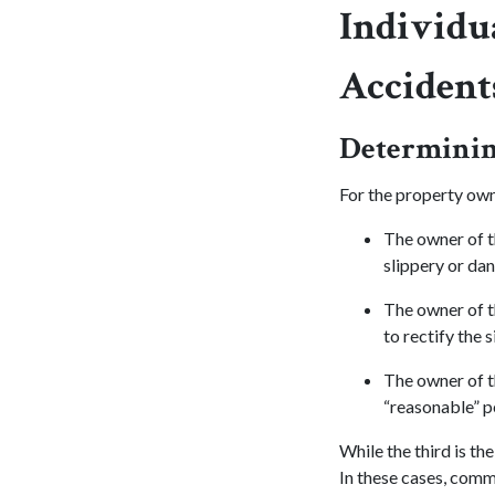
Individua
Accident
Determining
For the property owne
The owner of t
slippery or da
The owner of t
to rectify the s
The owner of t
“reasonable” pe
While the third is t
In these cases, comm