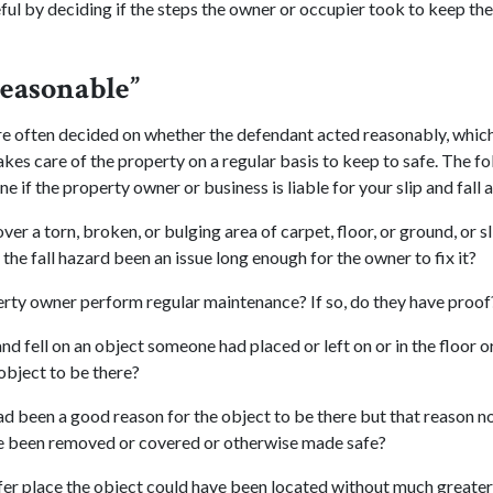
ful by deciding if the steps the owner or occupier took to keep th
easonable”
e often decided on whether the defendant acted reasonably, which
akes care of the property on a regular basis to keep to safe. The f
e if the property owner or business is liable for your slip and fall 
over a torn, broken, or bulging area of carpet, floor, or ground, or s
 the fall hazard been an issue long enough for the owner to fix it?
rty owner perform regular maintenance? If so, do they have proof
and fell on an object someone had placed or left on or in the floor 
object to be there?
ad been a good reason for the object to be there but that reason no
e been removed or covered or otherwise made safe?
fer place the object could have been located without much greater