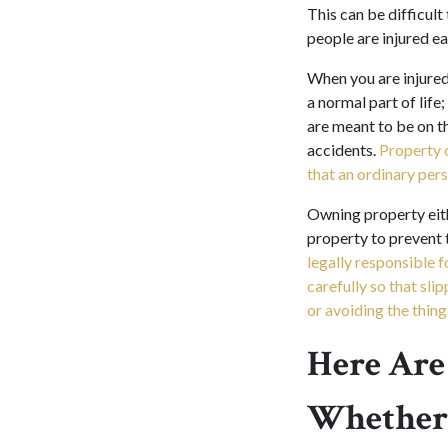
This can be difficul
people are injured ea
When you are injured 
a normal part of lif
are meant to be on th
accidents.
Property 
that an ordinary pers
Owning property eith
property to prevent 
legally responsible 
carefully so that sli
or avoiding the thing 
Here Are
Whether 