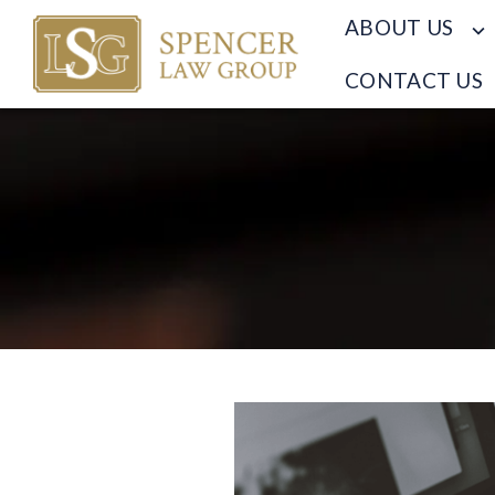
ABOUT US
CONTACT US