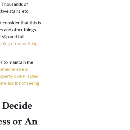
. Thousands of
ive stairs, etc.
 consider that this is
es and other things
slip and fall
ipping on something
s to maintain the
someone else is
property owner acted
areless in not seeing
 Decide
ss or An