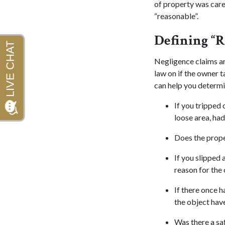
of property was care
“reasonable”.
Defining “R
Negligence claims ar
law on if the owner t
can help you determin
If you tripped 
loose area, had
Does the prope
If you slipped 
reason for the 
If there once h
the object hav
Was there a sa