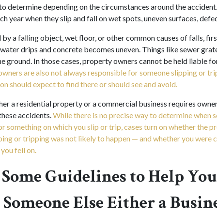
t to determine depending on the circumstances around the accident
ch year when they slip and fall on wet spots, uneven surfaces, defect
by a falling object, wet floor, or other common causes of falls, first
e; water drips and concrete becomes uneven. Things like sewer grat
e ground. In those cases, property owners cannot be held liable for 
owners are also not always responsible for someone slipping or tr
on should expect to find there or should see and avoid.
er a residential property or a commercial business requires owner
these accidents.
While there is no precise way to determine when 
for something on which you slip or trip, cases turn on whether the 
pping or tripping was not likely to happen — and whether you were c
you fell on.
 Some Guidelines to Help You
Someone Else Either a Busine