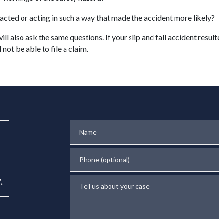
acted or acting in such a way that made the accident more likely?
ill also ask the same questions. If your slip and fall accident resul
 not be able to file a claim.
Name
Phone (optional)
Tell us about your case
.