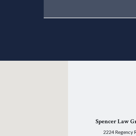
Spencer Law G
2224 Regency 