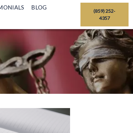
MONIALS
BLOG
(859) 252-
4357