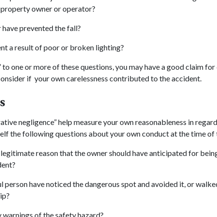
 property owner or operator?
 have prevented the fall?
nt a result of poor or broken lighting?
” to one or more of these questions, you may have a good claim fo
nsider if your own carelessness contributed to the accident.
s
ative negligence” help measure your own reasonableness in regard
lf the following questions about your own conduct at the time of 
legitimate reason that the owner should have anticipated for being
dent?
l person have noticed the dangerous spot and avoided it, or walke
rip?
 warnings of the safety hazard?