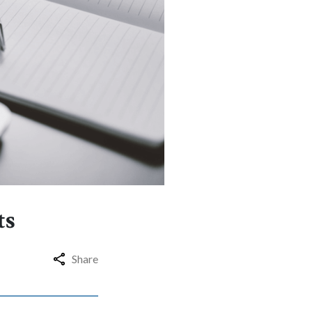
ts
Share