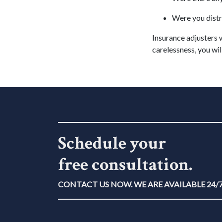
Were you distr
Insurance adjusters w
carelessness, you will
Schedule your
free consultation.
CONTACT US NOW. WE ARE AVAILABLE 24/7