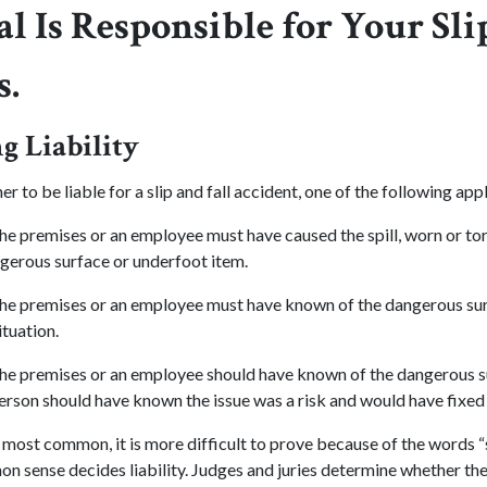
l Is Responsible for Your Sli
s.
 Liability
r to be liable for a slip and fall accident, one of the following appl
he premises or an employee must have caused the spill, worn or tor
ngerous surface or underfoot item.
he premises or an employee must have known of the dangerous sur
ituation.
he premises or an employee should have known of the dangerous s
rson should have known the issue was a risk and would have fixed th
he most common, it is more difficult to prove because of the words 
on sense decides liability. Judges and juries determine whether th