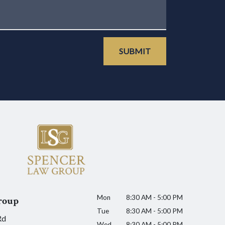
SUBMIT
Mon
8:30 AM - 5:00 PM
roup
Tue
8:30 AM - 5:00 PM
Rd
Wed
8:30 AM - 5:00 PM