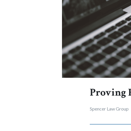
Proving F
Spencer Law Group