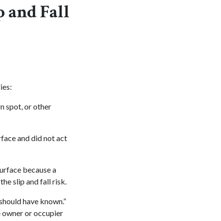
p and Fall
ies:
n spot, or other
face and did not act
urface because a
e slip and fall risk.
“should have known.”
e owner or occupier