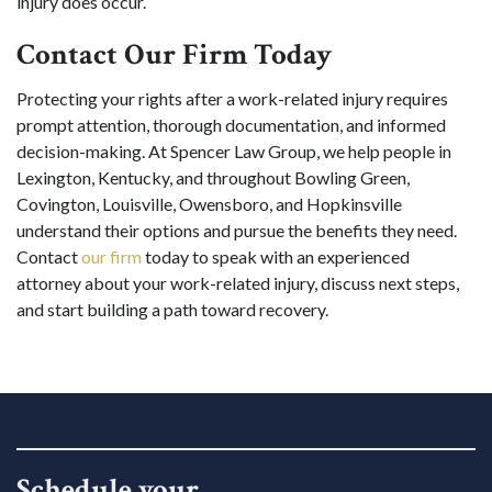
injury does occur.
Contact Our Firm Today
Protecting your rights after a work-related injury requires
prompt attention, thorough documentation, and informed
decision-making. At Spencer Law Group, we help people in
Lexington, Kentucky, and throughout Bowling Green,
Covington, Louisville, Owensboro, and Hopkinsville
understand their options and pursue the benefits they need.
Contact
our firm
today to speak with an experienced
attorney about your work-related injury, discuss next steps,
and start building a path toward recovery.
Schedule your