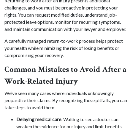
Returning to work after an injury presents additional
challenges, and you must be proactive in protecting your
rights. You can request modified duties, understand job-
protected leave options, monitor for recurring symptoms,
and maintain communication with your lawyer and employer.
A carefully managed return-to-work process helps protect
your health while minimizing the risk of losing benefits or
compromising your recovery.
Common Mistakes to Avoid After a
Work-Related Injury
We’ve seen many cases where individuals unknowingly
jeopardize their claims. By recognizing these pitfalls, you can
take steps to avoid them:
Delaying medical care
: Waiting to see a doctor can
weaken the evidence for our injury and limit benefits.