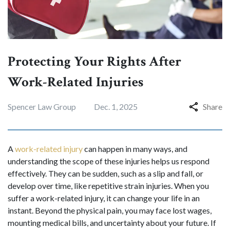
Protecting Your Rights After
Work-Related Injuries
Spencer Law Group
Dec. 1, 2025
Share
A
work-related injury
can happen in many ways, and
understanding the scope of these injuries helps us respond
effectively. They can be sudden, such as a slip and fall, or
develop over time, like repetitive strain injuries. When you
suffer a work-related injury, it can change your life in an
instant. Beyond the physical pain, you may face lost wages,
mounting medical bills, and uncertainty about your future. If