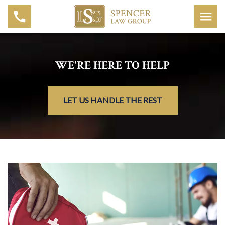
WE'RE HERE TO HELP
LET US HANDLE THE REST