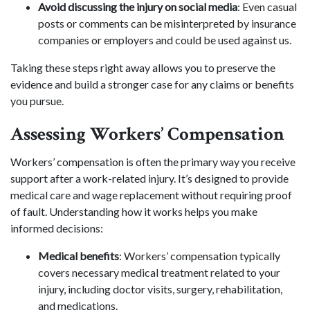
Avoid discussing the injury on social media
: Even casual
posts or comments can be misinterpreted by insurance
companies or employers and could be used against us.
Taking these steps right away allows you to preserve the
evidence and build a stronger case for any claims or benefits
you pursue.
Assessing Workers’ Compensation
Workers’ compensation is often the primary way you receive
support after a work-related injury. It’s designed to provide
medical care and wage replacement without requiring proof
of fault. Understanding how it works helps you make
informed decisions:
Medical benefits
: Workers’ compensation typically
covers necessary medical treatment related to your
injury, including doctor visits, surgery, rehabilitation,
and medications.