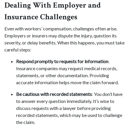
Dealing With Employer and
Insurance Challenges
Even with workers’ compensation, challenges often arise.
Employers or insurers may dispute the injury, question its
severity, or delay benefits. When this happens, you must take
careful steps:
Respond promptly to requests for information
:
Insurance companies may request medical records,
statements, or other documentation. Providing
accurate information helps move the claim forward.
Be cautious with recorded statements
: You don’t have
to answer every question immediately. It’s wise to
discuss requests with a lawyer before providing
recorded statements, which may be used to challenge
the claim.