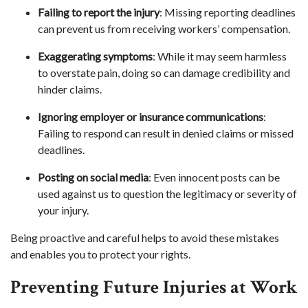
Failing to report the injury
: Missing reporting deadlines
can prevent us from receiving workers’ compensation.
Exaggerating symptoms
: While it may seem harmless
to overstate pain, doing so can damage credibility and
hinder claims.
Ignoring employer or insurance communications
:
Failing to respond can result in denied claims or missed
deadlines.
Posting on social media
: Even innocent posts can be
used against us to question the legitimacy or severity of
your injury.
Being proactive and careful helps to avoid these mistakes
and enables you to protect your rights.
Preventing Future Injuries at Work