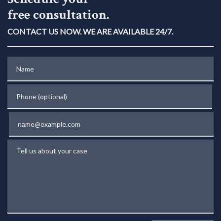
free consultation.
CONTACT US NOW. WE ARE AVAILABLE 24/7.
Name
Phone (optional)
Email
Tell us about your case