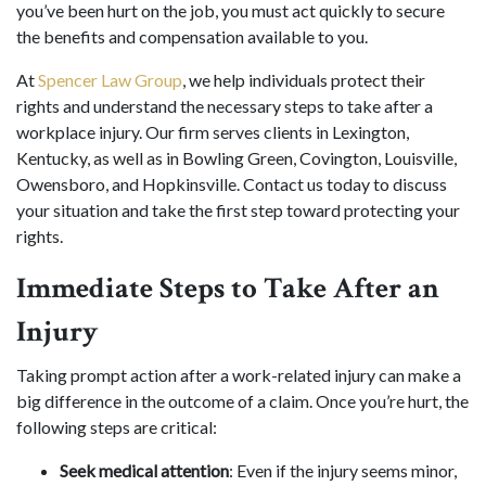
you’ve been hurt on the job, you must act quickly to secure
the benefits and compensation available to you.
At
Spencer Law Group
, we help individuals protect their
rights and understand the necessary steps to take after a
workplace injury. Our firm serves clients in Lexington,
Kentucky, as well as in Bowling Green, Covington, Louisville,
Owensboro, and Hopkinsville. Contact us today to discuss
your situation and take the first step toward protecting your
rights.
Immediate Steps to Take After an
Injury
Taking prompt action after a work-related injury can make a
big difference in the outcome of a claim. Once you’re hurt, the
following steps are critical:
Seek medical attention
: Even if the injury seems minor,