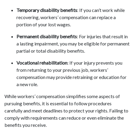
Temporary disability benefits
: If you can’t work while
recovering, workers’ compensation can replace a
portion of your lost wages.
Permanent disability benefits
: For injuries that result in
a lasting impairment, you may be eligible for permanent
partial or total disability benefits.
Vocational rehabilitation
: If your injury prevents you
from returning to your previous job, workers’
compensation may provide retraining or education for
a new role.
While workers’ compensation simplifies some aspects of
pursuing benefits, it is essential to follow procedures
carefully and meet deadlines to protect your rights. Failing to
comply with requirements can reduce or even eliminate the
benefits you receive.