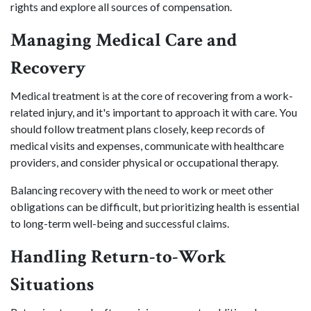
rights and explore all sources of compensation.
Managing Medical Care and
Recovery
Medical treatment is at the core of recovering from a work-
related injury, and it's important to approach it with care. You
should follow treatment plans closely, keep records of
medical visits and expenses, communicate with healthcare
providers, and consider physical or occupational therapy.
Balancing recovery with the need to work or meet other
obligations can be difficult, but prioritizing health is essential
to long-term well-being and successful claims.
Handling Return-to-Work
Situations