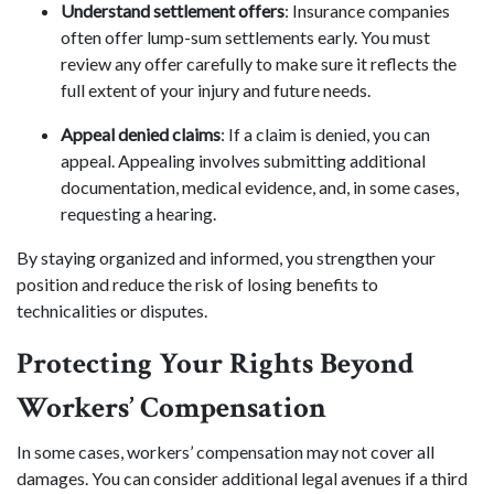
Understand settlement offers
: Insurance companies
often offer lump-sum settlements early. You must
review any offer carefully to make sure it reflects the
full extent of your injury and future needs.
Appeal denied claims
: If a claim is denied, you can
appeal. Appealing involves submitting additional
documentation, medical evidence, and, in some cases,
requesting a hearing.
By staying organized and informed, you strengthen your
position and reduce the risk of losing benefits to
technicalities or disputes.
Protecting Your Rights Beyond
Workers’ Compensation
In some cases, workers’ compensation may not cover all
damages. You can consider additional legal avenues if a third