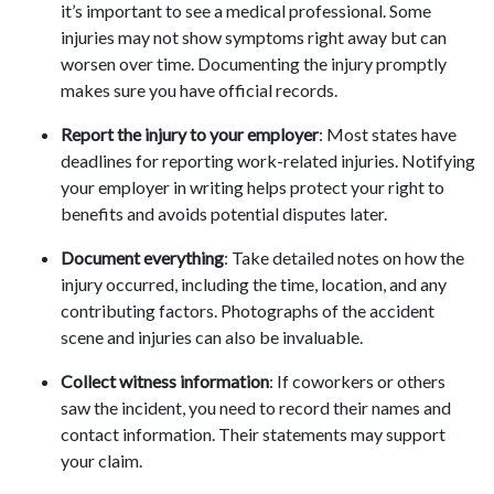
it’s important to see a medical professional. Some
injuries may not show symptoms right away but can
worsen over time. Documenting the injury promptly
makes sure you have official records.
Report the injury to your employer
: Most states have
deadlines for reporting work-related injuries. Notifying
your employer in writing helps protect your right to
benefits and avoids potential disputes later.
Document everything
: Take detailed notes on how the
injury occurred, including the time, location, and any
contributing factors. Photographs of the accident
scene and injuries can also be invaluable.
Collect witness information
: If coworkers or others
saw the incident, you need to record their names and
contact information. Their statements may support
your claim.