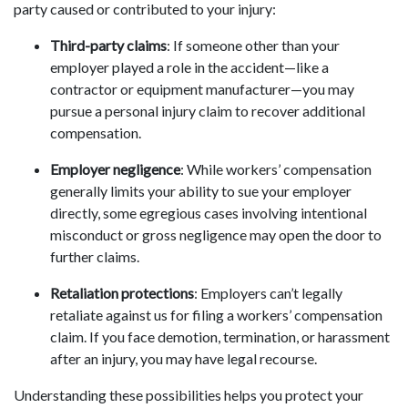
party caused or contributed to your injury:
Third-party claims
: If someone other than your
employer played a role in the accident—like a
contractor or equipment manufacturer—you may
pursue a personal injury claim to recover additional
compensation.
Employer negligence
: While workers’ compensation
generally limits your ability to sue your employer
directly, some egregious cases involving intentional
misconduct or gross negligence may open the door to
further claims.
Retaliation protections
: Employers can’t legally
retaliate against us for filing a workers’ compensation
claim. If you face demotion, termination, or harassment
after an injury, you may have legal recourse.
Understanding these possibilities helps you protect your