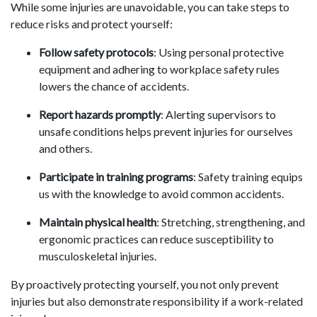
While some injuries are unavoidable, you can take steps to
reduce risks and protect yourself:
Follow safety protocols
: Using personal protective
equipment and adhering to workplace safety rules
lowers the chance of accidents.
Report hazards promptly
: Alerting supervisors to
unsafe conditions helps prevent injuries for ourselves
and others.
Participate in training programs
: Safety training equips
us with the knowledge to avoid common accidents.
Maintain physical health
: Stretching, strengthening, and
ergonomic practices can reduce susceptibility to
musculoskeletal injuries.
By proactively protecting yourself, you not only prevent
injuries but also demonstrate responsibility if a work-related