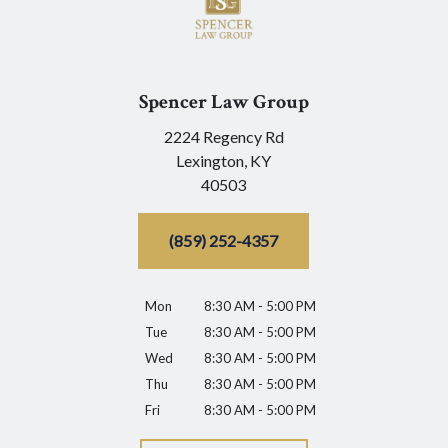
Spencer Law Group
2224 Regency Rd
Lexington,
KY
40503
(859) 252-4357
Mon
8:30 AM - 5:00 PM
Tue
8:30 AM - 5:00 PM
Wed
8:30 AM - 5:00 PM
Thu
8:30 AM - 5:00 PM
Fri
8:30 AM - 5:00 PM