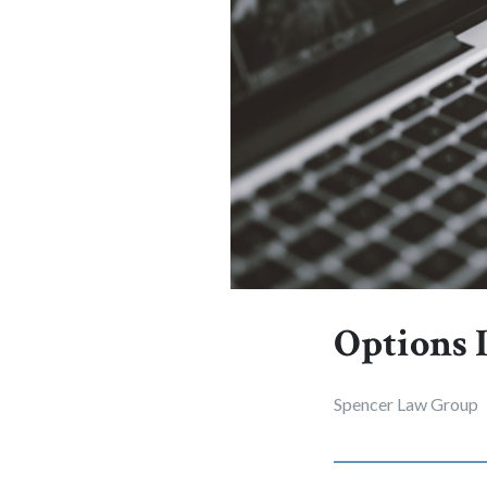
Options 
Spencer Law Group