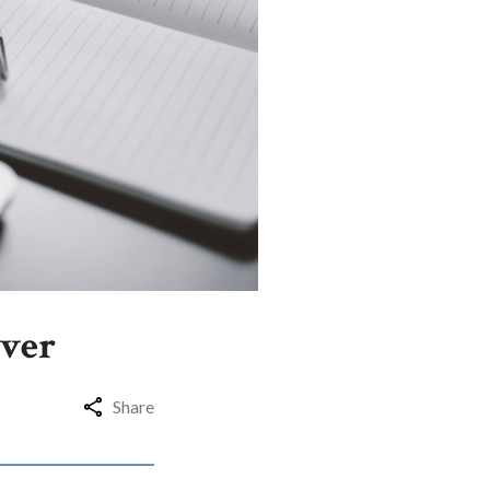
iver
Share