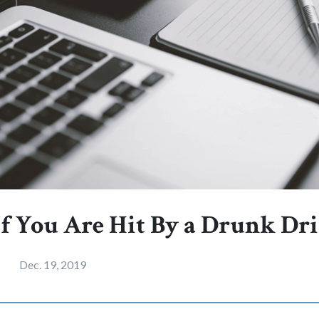
If You Are Hit By a Drunk Dr
Dec. 19, 2019