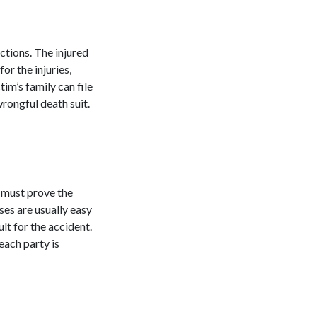
actions. The injured
or the injuries,
tim’s family can file
rongful death suit.
u must prove the
ses are usually easy
ult for the accident.
each party is