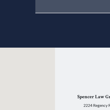
Spencer Law G
2224 Regency 