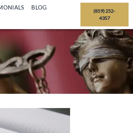
MONIALS
BLOG
(859) 252-
4357