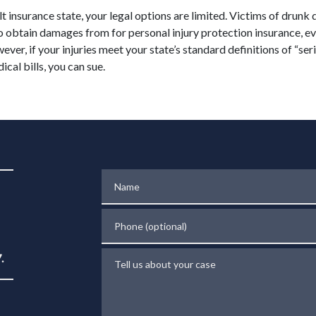
ult insurance state, your legal options are limited. Victims of drunk 
to obtain damages from for personal injury protection insurance, e
wever, if your injuries meet your state’s standard definitions of “ser
ical bills, you can sue.
Name
Phone (optional)
Tell us about your case
.