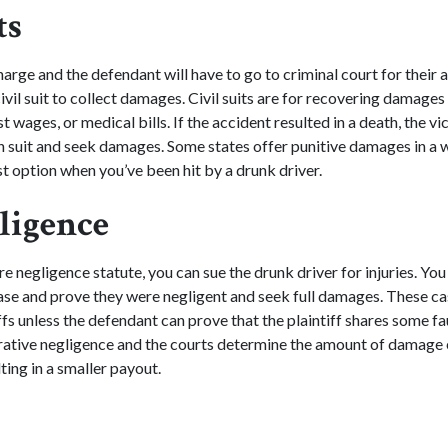
ts
harge and the defendant will have to go to criminal court for their 
civil suit to collect damages. Civil suits are for recovering damages f
 wages, or medical bills. If the accident resulted in a death, the vic
th suit and seek damages. Some states offer punitive damages in a w
est option when you’ve been hit by a drunk driver.
ligence
ure negligence statute, you can sue the drunk driver for injuries. Yo
 case and prove they were negligent and seek full damages. These ca
iffs unless the defendant can prove that the plaintiff shares some fa
rative negligence and the courts determine the amount of damage 
lting in a smaller payout.