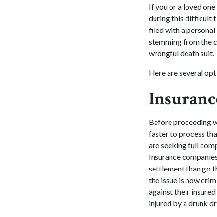
If you or a loved one
during this difficult
filed with a persona
stemming from the cra
wrongful death suit.
Here are several opti
Insuranc
Before proceeding w
faster to process tha
are seeking full comp
Insurance companies 
settlement than go t
the issue is now crim
against their insured
injured by a drunk dr