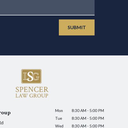
SUBMIT
Mon
8:30 AM - 5:00 PM
roup
Tue
8:30 AM - 5:00 PM
Rd
Wed
8:30 AM - 5:00 PM