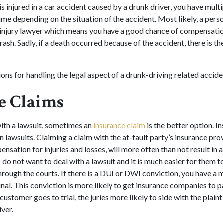
 is injured in a car accident caused by a drunk driver, you have multi
 time depending on the situation of the accident. Most likely, a perso
l injury lawyer which means you have a good chance of compensation
sh. Sadly, if a death occurred because of the accident, there is the
ons for handling the legal aspect of a drunk-driving related accide
e Claims
ith a lawsuit, sometimes an
insurance claim
is the better option. I
n lawsuits. Claiming a claim with the at-fault party’s insurance pro
ensation for injuries and losses, will more often than not result in 
do not want to deal with a lawsuit and it is much easier for them t
hrough the courts. If there is a DUI or DWI conviction, you have a 
inal. This conviction is more likely to get insurance companies to pa
 customer goes to trial, the juries more likely to side with the plain
iver.