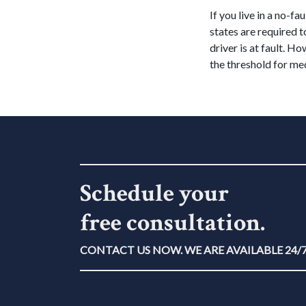
If you live in a no-fa
states are required 
driver is at fault. Ho
the threshold for med
Schedule your
free consultation.
CONTACT US NOW. WE ARE AVAILABLE 24/7