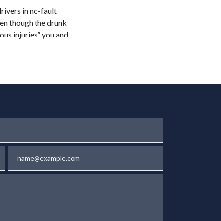
drivers in no-fault
ven though the drunk
ious injuries” you and
Email