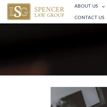
ABOUT US
CONTACT US