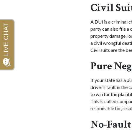
Civil Sui
A DUI is a criminal c
party can also file a 
property damage, lost
a civil wrongful dea
Civil suits are the b
Pure Neg
If your state has a p
driver’s fault in the
to win for the plaint
This is called compa
responsible for, resu
No-Fault