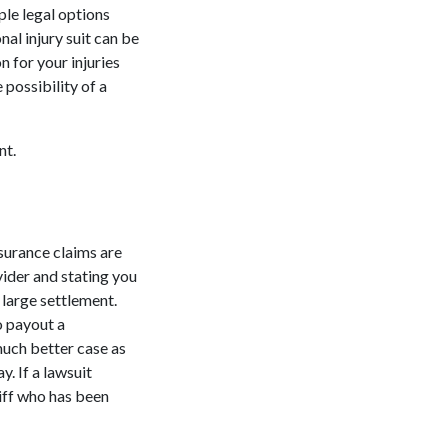
ple legal options
nal injury suit can be
 for your injuries
 possibility of a
nt.
nsurance claims are
vider and stating you
a large settlement.
o payout a
much better case as
y. If a lawsuit
tiff who has been