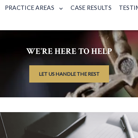
PRACTICE AREAS
CASE RESULTS
TESTI
WE'RE HERE TO HELP
LET US HANDLE THE REST