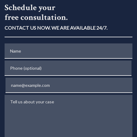
Schedule your
free consultation.
CONTACT US NOW. WE ARE AVAILABLE 24/7.
Name
Phone (optional)
Email
Tell us about your case