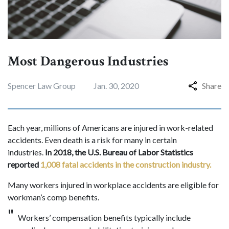
Most Dangerous Industries
Spencer Law Group
Jan. 30, 2020
Share
Each year, millions of Americans are injured in work-related
accidents. Even death is a risk for many in certain
industries.
In 2018, the U.S. Bureau of Labor Statistics
reported
1,008 fatal accidents in the construction industry.
Many workers injured in workplace accidents are eligible for
workman’s comp benefits.
Workers’ compensation benefits typically include