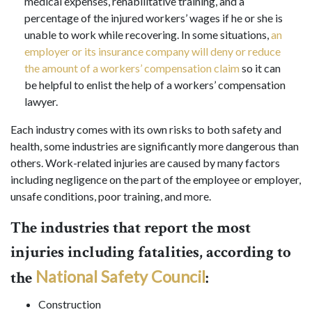
medical expenses, rehabilitative training, and a
percentage of the injured workers’ wages if he or she is
unable to work while recovering. In some situations,
an
employer or its insurance company will deny or reduce
the amount of a workers’ compensation claim
so it can
be helpful to enlist the help of a workers’ compensation
lawyer.
Each industry comes with its own risks to both safety and
health, some industries are significantly more dangerous than
others. Work-related injuries are caused by many factors
including negligence on the part of the employee or employer,
unsafe conditions, poor training, and more.
The industries that report the most
injuries including fatalities, according to
National Safety Council
the
:
Construction