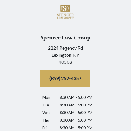
Spencer Law Group
2224 Regency Rd
Lexington,
KY
40503
(859) 252-4357
Mon
8:30 AM - 5:00 PM
Tue
8:30 AM - 5:00 PM
Wed
8:30 AM - 5:00 PM
Thu
8:30 AM - 5:00 PM
Fri
8:30 AM - 5:00 PM