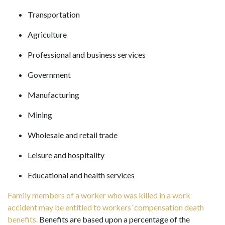
Transportation
Agriculture
Professional and business services
Government
Manufacturing
Mining
Wholesale and retail trade
Leisure and hospitality
Educational and health services
Family members of a worker who was killed in a work
accident may be entitled to workers’ compensation death
benefits.
Benefits are based upon a percentage of the