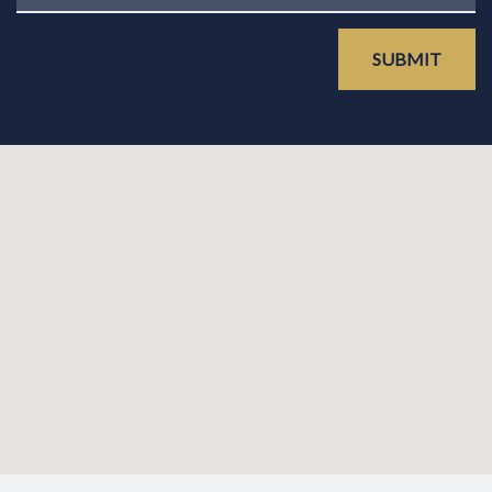
SUBMIT