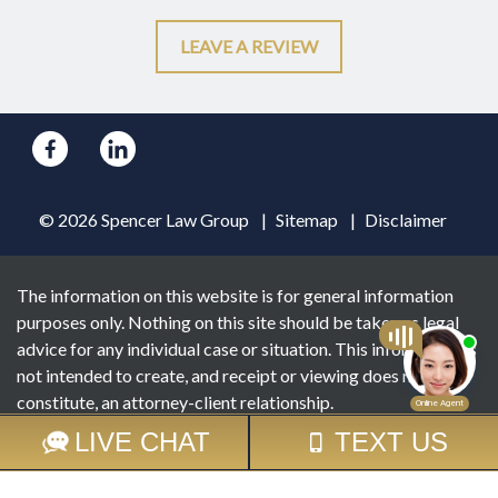
LEAVE A REVIEW
© 2026 Spencer Law Group
Sitemap
Disclaimer
The information on this website is for general information
purposes only. Nothing on this site should be taken as legal
advice for any individual case or situation. This information is
not intended to create, and receipt or viewing does not
constitute, an attorney-client relationship.