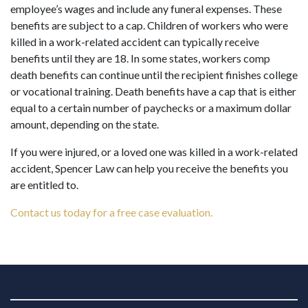
employee’s wages and include any funeral expenses. These
benefits are subject to a cap. Children of workers who were
killed in a work-related accident can typically receive
benefits until they are 18. In some states, workers comp
death benefits can continue until the recipient finishes college
or vocational training. Death benefits have a cap that is either
equal to a certain number of paychecks or a maximum dollar
amount, depending on the state.
If you were injured, or a loved one was killed in a work-related
accident, Spencer Law can help you receive the benefits you
are entitled to.
Contact us today for a free case evaluation.