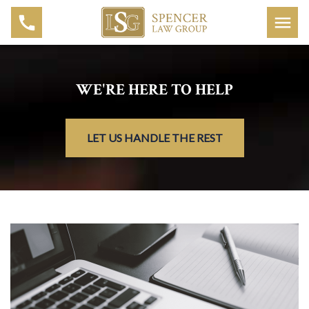
WE'RE HERE TO HELP
LET US HANDLE THE REST