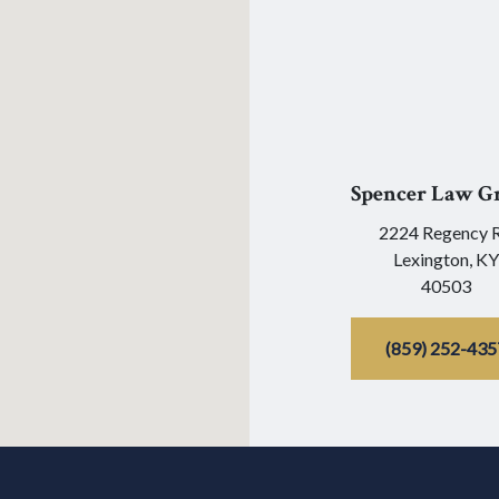
Spencer Law G
2224 Regency 
Lexington,
KY
40503
(859) 252-435