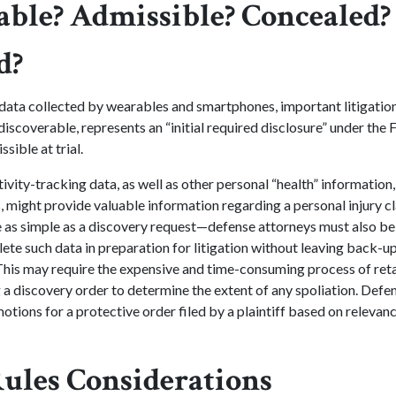
able? Admissible? Concealed?
d?
data collected by wearables and smartphones, important litigation
discoverable, represents an “initial required disclosure” under the F
sible at trial.
ivity-tracking data, as well as other personal “health” information, 
, might provide valuable information regarding a personal injury c
 as simple as a discovery request—defense attorneys must also be
te such data in preparation for litigation without leaving back-up
This may require the expensive and time-consuming process of ret
 a discovery order to determine the extent of any spoliation. Defe
motions for a protective order filed by a plaintiff based on relevanc
Rules Considerations