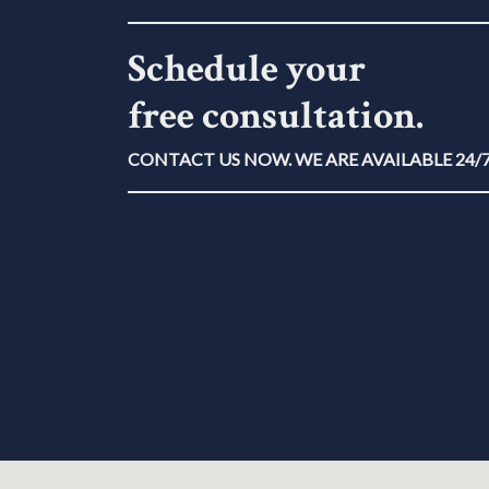
Schedule your
free consultation.
CONTACT US NOW. WE ARE AVAILABLE 24/7