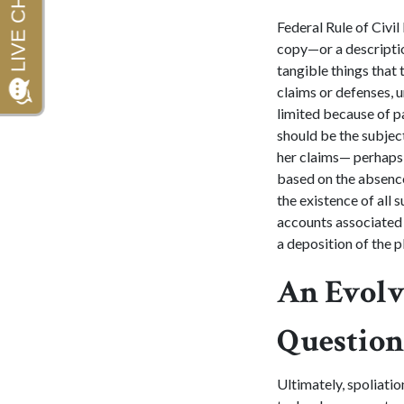
Federal Rule of Civil
copy—or a descriptio
tangible things that 
claims or defenses, u
limited because of p
should be the subject
her claims— perhaps 
based on the absence 
the existence of all 
accounts associated 
a deposition of the pl
An Evolv
Question
Ultimately, spoliatio