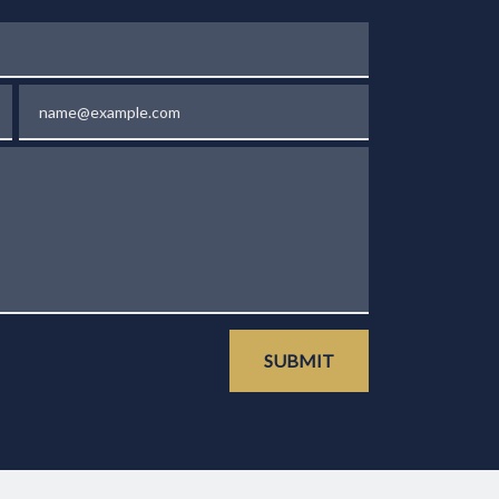
Email
SUBMIT