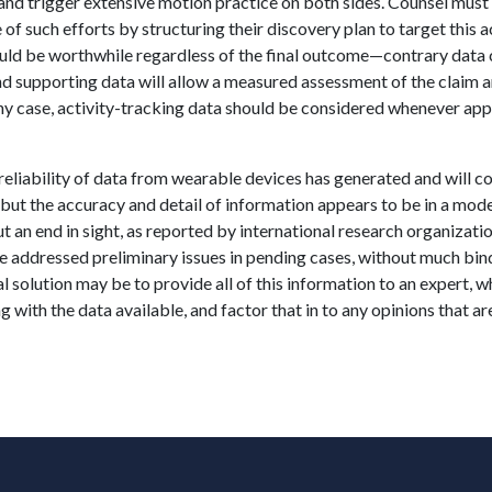
and trigger extensive motion practice on both sides. Counsel must
of such efforts by structuring their discovery plan to target this a
ould be worthwhile regardless of the final outcome—contrary data 
and supporting data will allow a measured assessment of the claim a
n any case, activity-tracking data should be considered whenever ap
reliability of data from wearable devices has generated and will c
but the accuracy and detail of information appears to be in a mod
 an end in sight, as reported by international research organizatio
ve addressed preliminary issues in pending cases, without much bin
l solution may be to provide all of this information to an expert, 
ong with the data available, and factor that in to any opinions that a