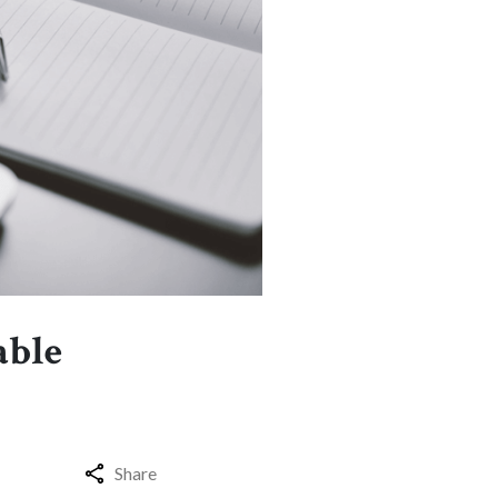
able
Share