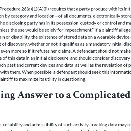
 Procedure 26(a)(1)(A)(ii) requires that a party produce with its init
n by category and location—of all documents, electronically stor
the disclosing party has in its possession, custody or control and m
nless the use would be solely for impeachment.” If a plaintiff alleges
ain or disability, the existence of stored data on a wearable devic
 of discovery, whether or not it qualifies as a mandatory initial di
even more so if it refutes her claims. A defendant should not mak
of this data in an initial disclosure, and should consider discovery
such past and current devices and data, as well as the revelation of 
with them. When possible, a defendant should seek this informatio
aintiff to maximize its utility in questioning.
ing Answer to a Complicated
n, reliability and admissibility of such activity-tracking data may r