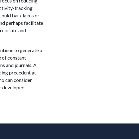
 focus on reducing
ctivity-tracking
could bar claims or
nd perhaps facilitate
propriate and
ontinue to generate a
e of constant
ns and journals. A
ding precedent at
who can consider
re developed.