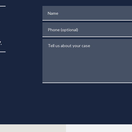
Name
Phone (optional)
Tell us about your case
.