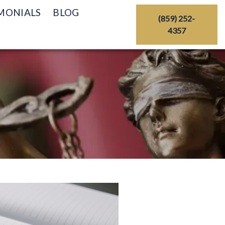
MONIALS
BLOG
(859) 252-
4357