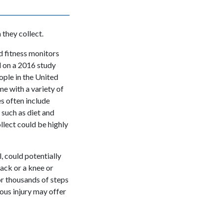
they collect.
 fitness monitors
d on a 2016 study
ople in the United
e with a variety of
s often include
 such as diet and
ollect could be highly
l, could potentially
back or a knee or
or thousands of steps
ious injury may offer