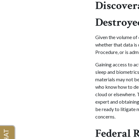
Discover
Destroye
Given the volume of 
whether that data is 
Procedure, or is admis
Gaining access to act
sleep and biometrics
materials may not be
who know how to dele
cloud or elsewhere. 
expert and obtaining
be ready to litigate 
concerns.
Federal 