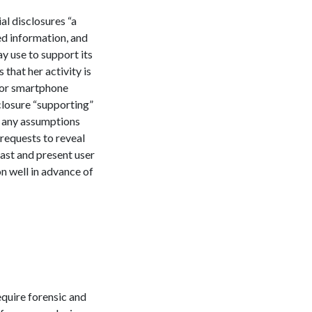
ial disclosures “a
ed information, and
ay use to support its
 that her activity is
e or smartphone
sclosure “supporting”
e any assumptions
 requests to reveal
past and present user
n well in advance of
equire forensic and