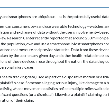
and smartphones are ubiquitous—as is the potentially useful data 
 American consumers own and use wearable technology—watches and
lation and exchange of data without the user’s involvement—base
 Pew Research Center recently reported that around 250 million pe
f the population, own and use a smartphone. Most smartphones com
cations that measure and provide statistics. Data from these device
ken by the user on any given day and other health-related metrics
lions of these devices in use throughout the nation, the data they c
personal injury cases.
 health tracking data, used as part of a dispositive motion or a tria
plaintiff’s case. Someone alleging serious injury, like damage to a 
 activity, whose movement statistics reflect multiple miles walked 
ificant questions (or a dismissal). Likewise, a plaintiff claiming ser
ation of their claim.