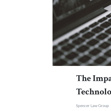
The Impa
Technolo
Spencer Law Group