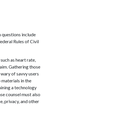
 questions include
ederal Rules of Civil
such as heart rate,
laim. Gathering those
 wary of savvy users
 materials in the
aining a technology
nse counsel must also
e, privacy, and other