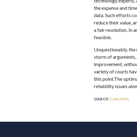
technology experts, 
the expense and time 
data. Such efforts c
reduce their value, 
a fair resolution. I
feasible.
Unquestionably, the 
storm of arguments, 
improvement, without
variety of courts ha
this point.The optima
reliability issues al
source:
Law.com