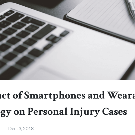
ct of Smartphones and Wear
gy on Personal Injury Cases
Dec. 3, 2018