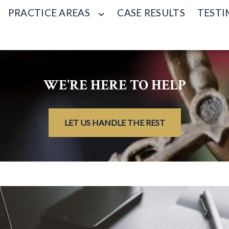
PRACTICE AREAS
CASE RESULTS
TESTI
WE'RE HERE TO HELP
LET US HANDLE THE REST