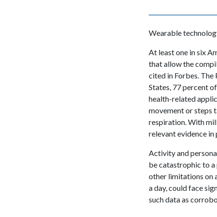
Wearable technology 
At least one in six
that allow the compi
cited in Forbes. The
States, 77 percent o
health-related appli
movement or steps ta
respiration. With mil
relevant evidence in 
Activity and personal
be catastrophic to a 
other limitations on
a day, could face sign
such data as corrobor