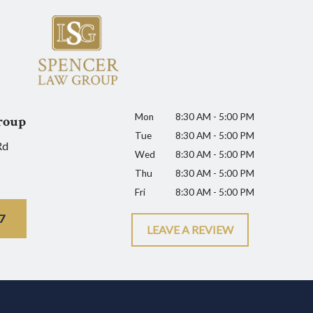
Mon
8:30 AM - 5:00 PM
roup
Tue
8:30 AM - 5:00 PM
Rd
Wed
8:30 AM - 5:00 PM
Thu
8:30 AM - 5:00 PM
Fri
8:30 AM - 5:00 PM
7
LEAVE A REVIEW