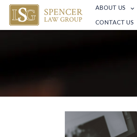
ABOUT US
CONTACT US