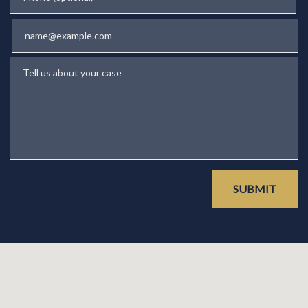
Email
Tell us about your case
SUBMIT