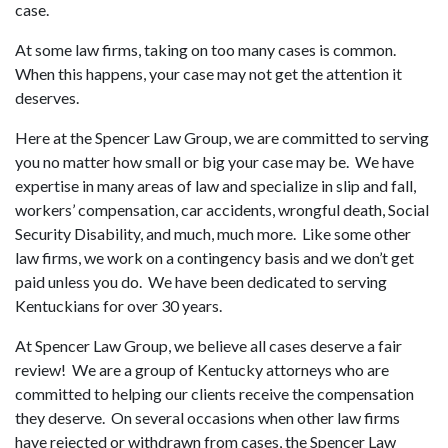
case.
At some law firms, taking on too many cases is common.
When this happens, your case may not get the attention it
deserves.
Here at the Spencer Law Group, we are committed to serving
you no matter how small or big your case may be. We have
expertise in many areas of law and specialize in slip and fall,
workers’ compensation, car accidents, wrongful death, Social
Security Disability, and much, much more. Like some other
law firms, we work on a contingency basis and we don’t get
paid unless you do. We have been dedicated to serving
Kentuckians for over 30 years.
At Spencer Law Group, we believe all cases deserve a fair
review! We are a group of Kentucky attorneys who are
committed to helping our clients receive the compensation
they deserve. On several occasions when other law firms
have rejected or withdrawn from cases, the Spencer Law