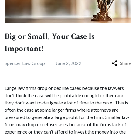
Big or Small, Your Case Is
Important!
Spencer Law Group
June 2, 2022
Share
Large law firms drop or decline cases because the lawyers
don’t think the case will be profitable enough for them and
they don’t want to designate a lot of time to the case. This is
often the case at some larger firms where attorneys are
pressured to generate a large profit for the firm. Smaller law
firms may drop or refuse cases because of the firms lack of
experience or they can’t afford to invest the money into the