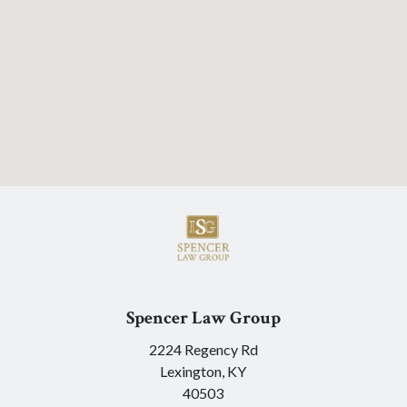
Spencer Law Group
2224 Regency Rd
Lexington,
KY
40503