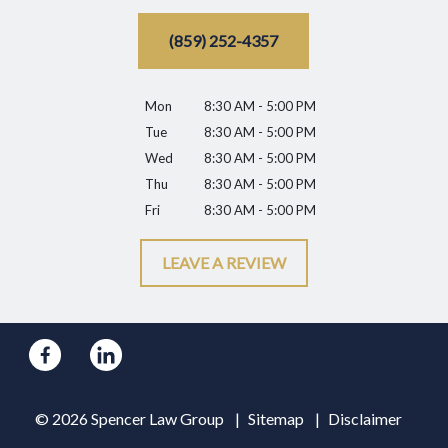
(859) 252-4357
Mon
8:30 AM - 5:00 PM
Tue
8:30 AM - 5:00 PM
Wed
8:30 AM - 5:00 PM
Thu
8:30 AM - 5:00 PM
Fri
8:30 AM - 5:00 PM
LEAVE A REVIEW
© 2026 Spencer Law Group
Sitemap
Disclaimer