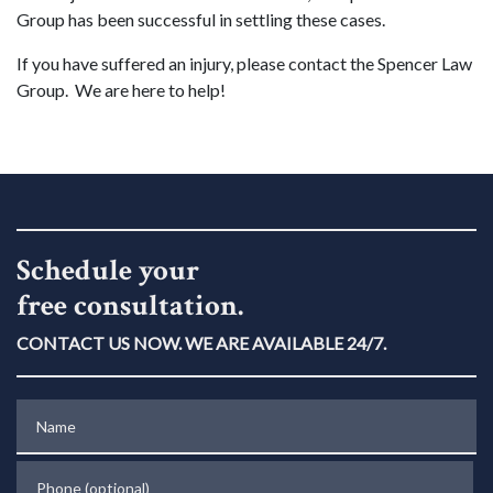
Group has been successful in settling these cases.
If you have suffered an injury, please contact the Spencer Law
Group. We are here to help!
Schedule your
free consultation.
CONTACT US NOW. WE ARE AVAILABLE 24/7.
Name
Phone (optional)