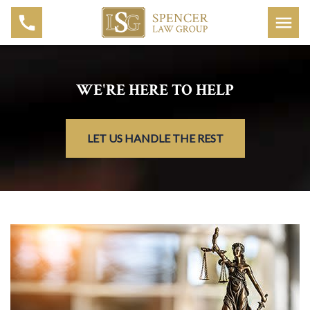
WE'RE HERE TO HELP
LET US HANDLE THE REST