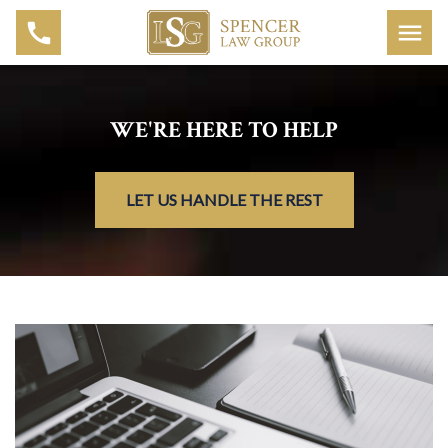
WE'RE HERE TO HELP
LET US HANDLE THE REST