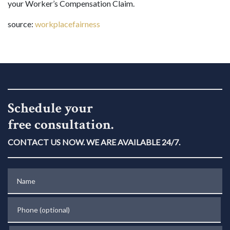
your Worker’s Compensation Claim.
source:
workplacefairness
Schedule your
free consultation.
CONTACT US NOW. WE ARE AVAILABLE 24/7.
Name
Phone (optional)