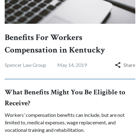
Benefits For Workers
Compensation in Kentucky
Spencer Law Group
May 14, 2019
Share
What Benefits Might You Be Eligible to
Receive?
Workers’ compensation benefits can include, but are not
limited to, medical expenses, wage replacement, and
vocational training and rehabilitation.