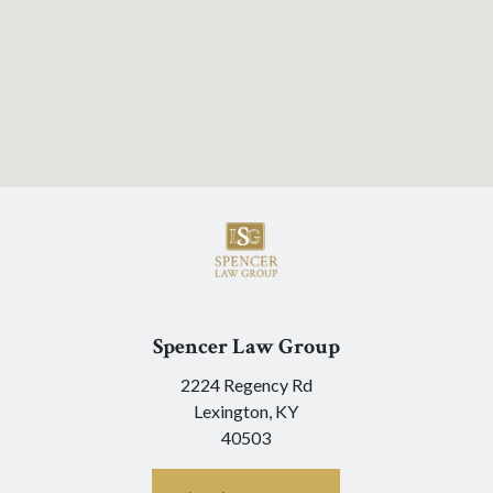
Spencer Law Group
2224 Regency Rd
Lexington,
KY
40503