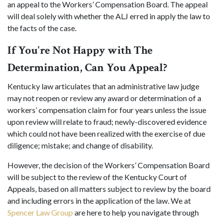
an appeal to the Workers’ Compensation Board. The appeal
will deal solely with whether the ALJ erred in apply the law to
the facts of the case.
If You're Not Happy with The
Determination, Can You Appeal?
Kentucky law articulates that an administrative law judge
may not reopen or review any award or determination of a
workers’ compensation claim for four years unless the issue
upon review will relate to fraud; newly-discovered evidence
which could not have been realized with the exercise of due
diligence; mistake; and change of disability.
However, the decision of the Workers’ Compensation Board
will be subject to the review of the Kentucky Court of
Appeals, based on all matters subject to review by the board
and including errors in the application of the law. We at
Spencer Law Group
are here to help you navigate through