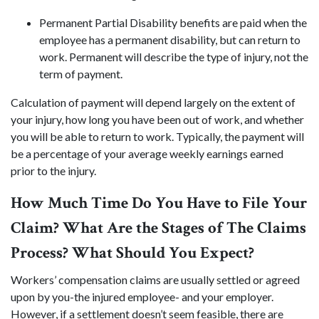
Permanent Partial Disability benefits are paid when the
employee has a permanent disability, but can return to
work. Permanent will describe the type of injury, not the
term of payment.
Calculation of payment will depend largely on the extent of
your injury, how long you have been out of work, and whether
you will be able to return to work. Typically, the payment will
be a percentage of your average weekly earnings earned
prior to the injury.
How Much Time Do You Have to File Your
Claim? What Are the Stages of The Claims
Process? What Should You Expect?
Workers’ compensation claims are usually settled or agreed
upon by you-the injured employee- and your employer.
However, if a settlement doesn’t seem feasible, there are