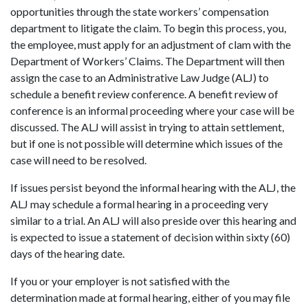
opportunities through the state workers’ compensation
department to litigate the claim. To begin this process, you,
the employee, must apply for an adjustment of clam with the
Department of Workers’ Claims. The Department will then
assign the case to an Administrative Law Judge (ALJ) to
schedule a benefit review conference. A benefit review of
conference is an informal proceeding where your case will be
discussed. The ALJ will assist in trying to attain settlement,
but if one is not possible will determine which issues of the
case will need to be resolved.
If issues persist beyond the informal hearing with the ALJ, the
ALJ may schedule a formal hearing in a proceeding very
similar to a trial. An ALJ will also preside over this hearing and
is expected to issue a statement of decision within sixty (60)
days of the hearing date.
If you or your employer is not satisfied with the
determination made at formal hearing, either of you may file