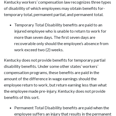
Kentucky workers’ compensation law recognizes three types
of disability of which employees may obtain benefits for-
temporary total, permanent partial, and permanent total.
Temporary Total Disability benefits are paid to an
injured employee who is unable to return to work for
more than seven days. The first seven days are
recoverable only should the employee’s absence from
work exceed two (2) weeks.
Kentucky does not provide benefits for temporary partial
disability benefits. Under some other states’ workers’
compensation programs, these benefits are paid in the
amount of the difference in wage earnings should the
employee return to work, but return earning less than what
the employee made pre-injury. Kentucky does not provide
benefits of this sort.
Permanent Total Disability benefits are paid when the
employee suffers an injury that results in the permanent