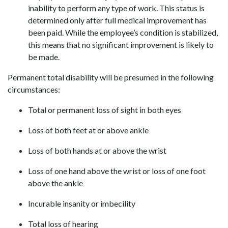
inability to perform any type of work. This status is
determined only after full medical improvement has
been paid. While the employee’s condition is stabilized,
this means that no significant improvement is likely to
be made.
Permanent total disability will be presumed in the following
circumstances:
Total or permanent loss of sight in both eyes
Loss of both feet at or above ankle
Loss of both hands at or above the wrist
Loss of one hand above the wrist or loss of one foot
above the ankle
Incurable insanity or imbecility
Total loss of hearing