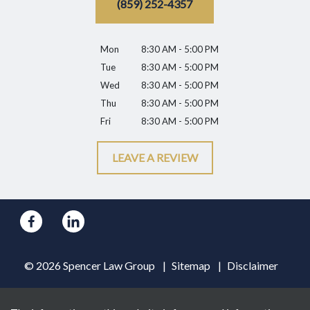
(859) 252-4357
Mon
8:30 AM - 5:00 PM
Tue
8:30 AM - 5:00 PM
Wed
8:30 AM - 5:00 PM
Thu
8:30 AM - 5:00 PM
Fri
8:30 AM - 5:00 PM
LEAVE A REVIEW
© 2026 Spencer Law Group
Sitemap
Disclaimer