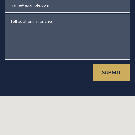
Email
Tell us about your case
SUBMIT