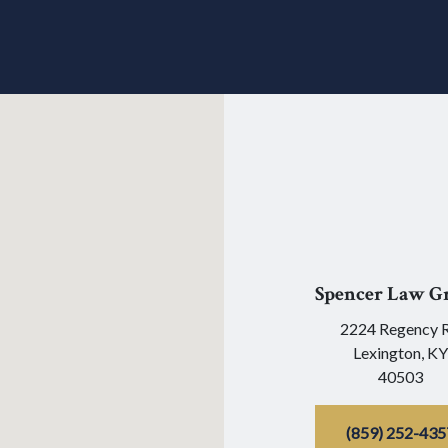
Spencer Law G
2224 Regency 
Lexington,
KY
40503
(859) 252-435