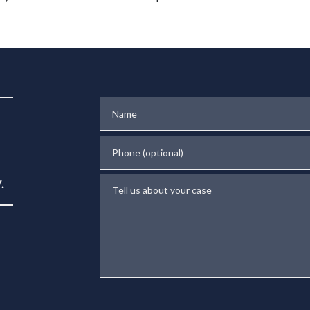
Name
Phone (optional)
Tell us about your case
.