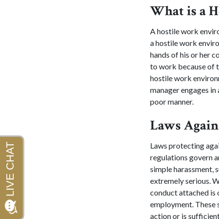
What is a 
A hostile work envir
a hostile work envi
hands of his or her 
to work because of t
hostile work environ
manager engages in a
poor manner.
Laws Again
Laws protecting agai
regulations govern are
simple harassment, s
extremely serious. Wo
conduct attached is o
employment. These si
action or is sufficie