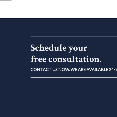
Schedule your
free consultation.
CONTACT US NOW. WE ARE AVAILABLE 24/7