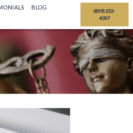
MONIALS
BLOG
(859) 252-
4357