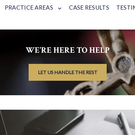
PRACTICE AREAS
CASE RESULTS
TESTI
WE'RE HERE TO HELP
LET US HANDLE THE REST