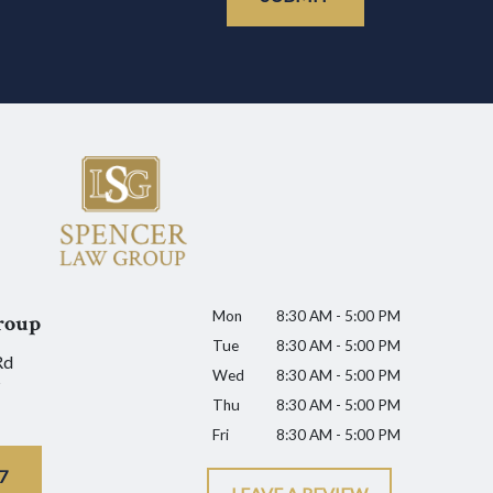
Mon
8:30 AM - 5:00 PM
roup
Tue
8:30 AM - 5:00 PM
Rd
Wed
8:30 AM - 5:00 PM
Thu
8:30 AM - 5:00 PM
Fri
8:30 AM - 5:00 PM
7