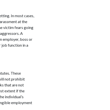
tting. In most cases,
arassment at the
e victim fears going
 aggressors. A
n employer, boss or
job function in a
atutes. These
ill not prohibit
ks that are not
t extent if the
he individual’s
tangible employment