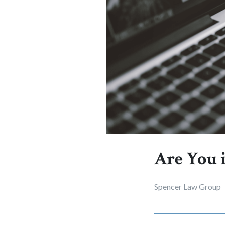
Are You 
Spencer Law Group