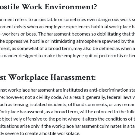
Hostile Work Environment?
onment refers to an unstable or sometimes even dangerous work se
ronment exists when an employee experiences habitual workplace h
co-workers or boss. The harassment becomes so debilitating that th
he oppressive, hostile or intimidating atmosphere spawned by the
ment, as somewhat of a broad term, may also be defined as when a
 manner designed to make the employee quit or perform his or her 
st Workplace Harassment:
nst workplace harassment are instituted as anti-discrimination st
; however, not a civility code. As a result, generally, federal laws w
uch as teasing, isolated incidents, offhand comments, or any remar
rkplace harassment, as a broad term, will be enforced to the fulles
bjectively offensive to the point where it alters the conditions of t
tuations arise only if the workplace harassment culminates in a 
ntly severe to create a hostile workplace.