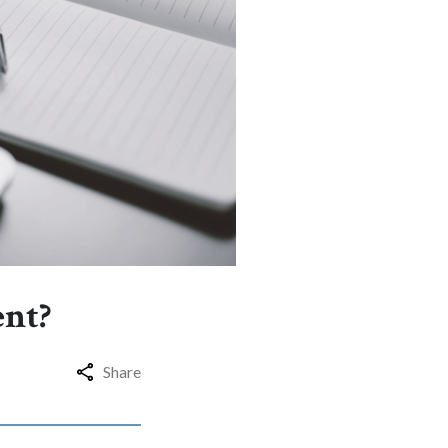
ent?
Share