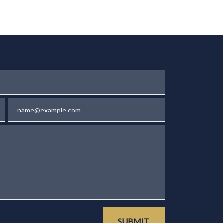
Email
SUBMIT