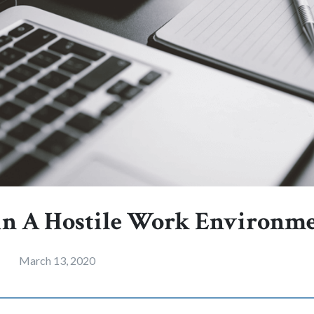
in A Hostile Work Environm
March 13, 2020