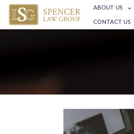
ABOUT US
CONTACT US