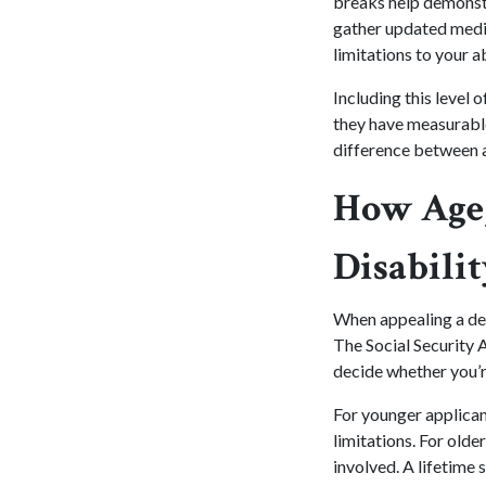
breaks help demonstr
gather updated medic
limitations to your a
Including this level 
they have measurable
difference between a
How Age,
Disabili
When appealing a deni
The Social Security A
decide whether you’r
For younger applicant
limitations. For olde
involved. A lifetime 