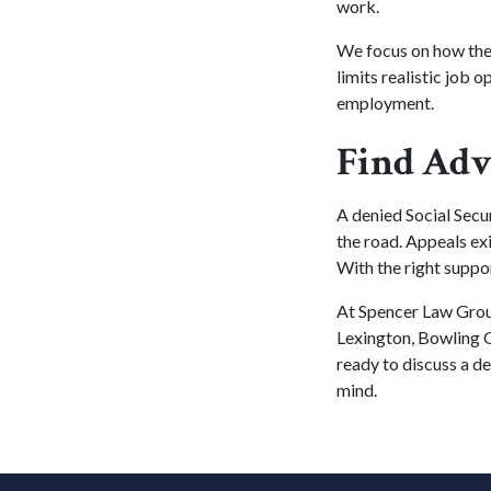
work.
We focus on how the
limits realistic job 
employment.
Find Adv
A denied Social Secur
the road. Appeals exi
With the right suppo
At Spencer Law Group
Lexington, Bowling G
ready to discuss a de
mind.