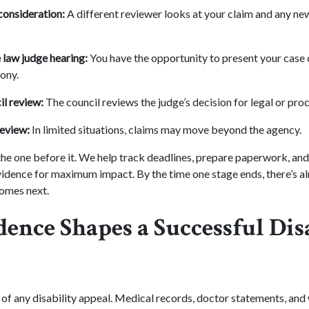
consideration:
A different reviewer looks at your claim and any ne
 law judge hearing:
You have the opportunity to present your case d
ony.
l review:
The council reviews the judge’s decision for legal or proc
review:
In limited situations, claims may move beyond the agency.
 the one before it. We help track deadlines, prepare paperwork, an
vidence for maximum impact. By the time one stage ends, there’s a
omes next.
ence Shapes a Successful Dis
 of any disability appeal. Medical records, doctor statements, and