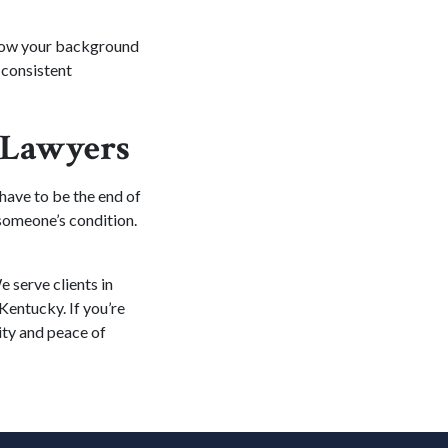
 how your background
n consistent
y Lawyers
 have to be the end of
 someone’s condition.
 serve clients in
Kentucky. If you’re
ty and peace of