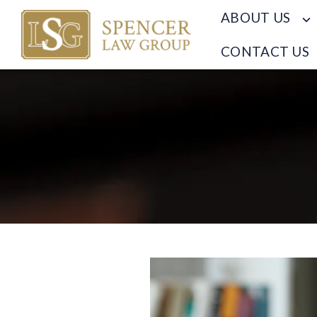
ABOUT US
CONTACT US