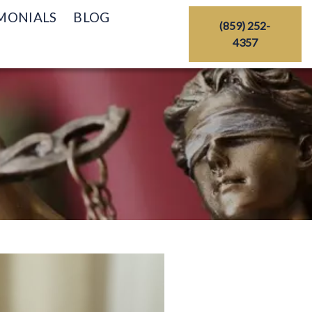
MONIALS
BLOG
(859) 252-
4357