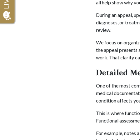
all help show why yo
During an appeal, up
diagnoses, or treatm
review.
We focus on organizin
the appeal presents a
work. That clarity ca
Detailed M
One of the most comm
medical documentatio
condition affects you
This is where functi
Functional assessme
For example, notes ab