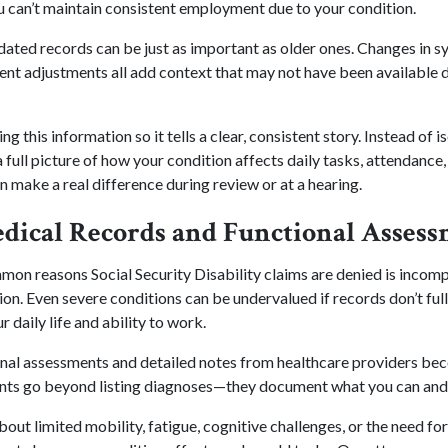
u can’t maintain consistent employment due to your condition.
dated records can be just as important as older ones. Changes in
ent adjustments all add context that may not have been available du
g this information so it tells a clear, consistent story. Instead of
 full picture of how your condition affects daily tasks, attendance, 
n make a real difference during review or at a hearing.
edical Records and Functional Asses
on reasons Social Security Disability claims are denied is incomp
n. Even severe conditions can be undervalued if records don’t ful
r daily life and ability to work.
onal assessments and detailed notes from healthcare providers bec
nts go beyond listing diagnoses—they document what you can and 
out limited mobility, fatigue, cognitive challenges, or the need for