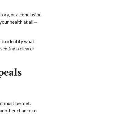
tory, or a conclusion
your health at all—
 to identify what
senting a clearer
peals
at must be met.
u another chance to