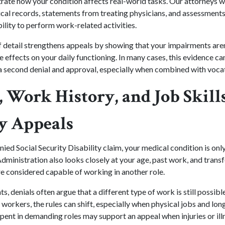
ate how your condition affects real-world tasks. Our attorneys wo
al records, statements from treating physicians, and assessments t
bility to perform work-related activities.
of detail strengthens appeals by showing that your impairments aren'
 effects on your daily functioning. In many cases, this evidence c
 second denial and approval, especially when combined with vocat
 Work History, and Job Skills
ty Appeals
ed Social Security Disability claim, your medical condition is only 
dministration also looks closely at your age, past work, and transfe
e considered capable of working in another role.
s, denials often argue that a different type of work is still possibl
r workers, the rules can shift, especially when physical jobs and lon
spent in demanding roles may support an appeal when injuries or ill