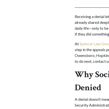
Receiving a denial le
already shared deepl
daily life—only to b
if they did somethin
At
Spencer Law Gro
step in the appeals p
Owensboro, Hopkinsvi
to do next, contact u
Why Soci
Denied
A denial doesn’t mean
Security Administrat