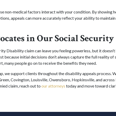
se non-medical factors interact with your condition. By showing
options, appeals can more accurately reflect your ability to maintai
ocates in Our Social Securit
ity Disability claim can leave you feeling powerless, but it doesn’t
st because initial decisions don’t always capture the full reality of
rt, many people go on to receive the benefits they need.
, we support clients throughout the disability appeals process. We
reen, Covington, Louisville, Owensboro, Hopkinsville, and across 
nied claim, reach out to
our attorneys
today and move toward clari