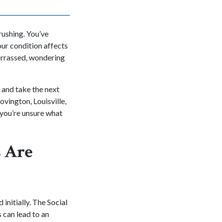
rushing. You’ve
our condition affects
barrassed, wondering
 and take the next
ovington, Louisville,
you’re unsure what
s Are
 initially. The Social
 can lead to an