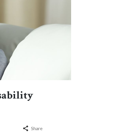
sability
Share