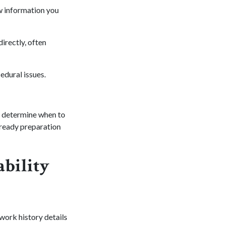
w information you
irectly, often
edural issues.
d determine when to
lready preparation
ability
 work history details