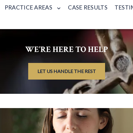
PRACTICE AREAS
CASE RESULTS
TESTI
WE'RE HERE TO HELP
LET US HANDLE THE REST