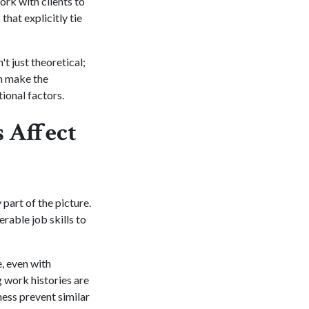
rk with clients to
hat explicitly tie
t just theoretical;
an make the
ional factors.
 Affect
part of the picture.
rable job skills to
e, even with
g work histories are
ness prevent similar