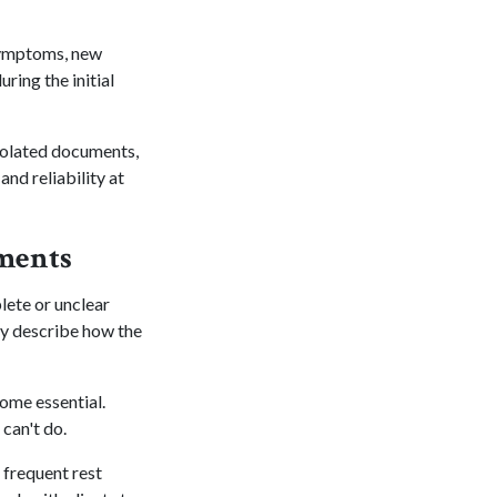
 symptoms, new
ring the initial
 isolated documents,
and reliability at
sments
lete or unclear
ly describe how the
ome essential.
can't do.
 frequent rest