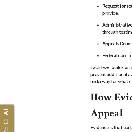
Request for re
provide.
Administrative
through testim
Appeals Counci
Federal court 
Each level builds on
present additional e
underway for what c
How Evid
Appeal
Evidence is the heart