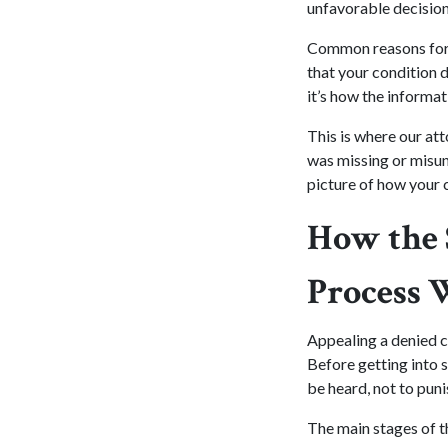
unfavorable decision
Common reasons for d
that your condition d
it’s how the informa
This is where our at
was missing or misun
picture of how your c
How the 
Process 
Appealing a denied c
Before getting into s
be heard, not to puni
The main stages of t