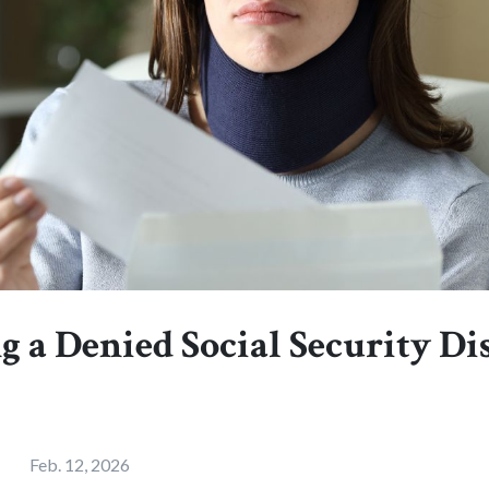
 a Denied Social Security Di
Feb. 12, 2026