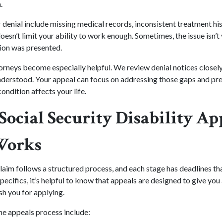
.
enial include missing medical records, inconsistent treatment his
oesn’t limit your ability to work enough. Sometimes, the issue isn’t 
tion was presented.
torneys become especially helpful. We review denial notices closely
derstood. Your appeal can focus on addressing those gaps and pre
ondition affects your life.
Social Security Disability Ap
Works
laim follows a structured process, and each stage has deadlines th
pecifics, it’s helpful to know that appeals are designed to give yo
sh you for applying.
he appeals process include: