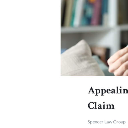
Appealing
Claim
Spencer Law Group