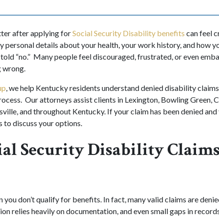
tter after applying for
Social Security Disability benefits
can feel c
y personal details about your health, your work history, and how y
e told “no.” Many people feel discouraged, frustrated, or even em
g wrong.
up
, we help Kentucky residents understand denied disability claims
rocess. Our attorneys assist clients in Lexington, Bowling Green, C
lle, and throughout Kentucky. If your claim has been denied and 
s to discuss your options.
al Security Disability Claim
 you don’t qualify for benefits. In fact, many valid claims are denied
ion relies heavily on documentation, and even small gaps in records