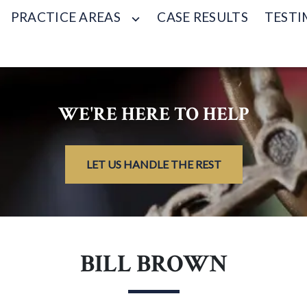
PRACTICE AREAS
CASE RESULTS
TESTI
WE'RE HERE TO HELP
LET US HANDLE THE REST
BILL BROWN