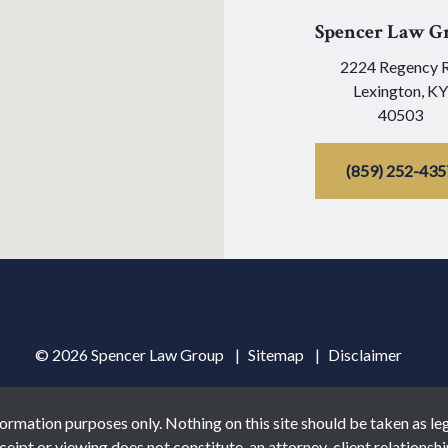
Spencer Law G
2224 Regency 
Lexington,
KY
40503
(859) 252-435
© 2026 Spencer Law Group
Sitemap
Disclaimer
ormation purposes only. Nothing on this site should be taken as lega
ceipt or viewing does not constitute, an attorney-client relationshi