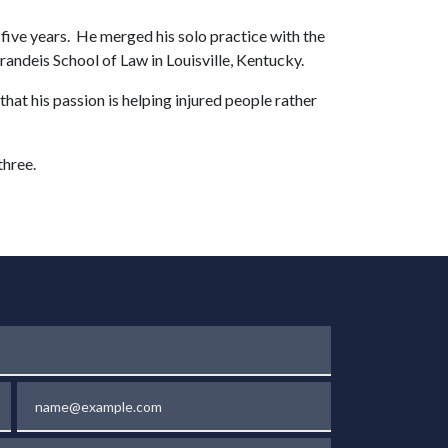
five years. He merged his solo practice with the
ndeis School of Law in Louisville, Kentucky.
at his passion is helping injured people rather
three.
Email