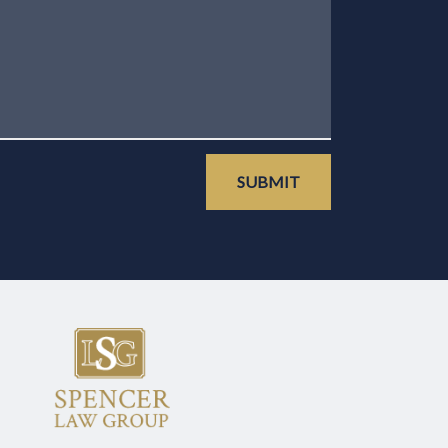
SUBMIT