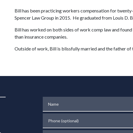
Bill has been practicing workers compensation for twenty-
Spencer Law Group in 2015. He graduated from Louis D. Bra
Bill has worked on both sides of work comp law and found th
than insurance companies.
Outside of work, Bill is blissfully married and the father of 
Name
Phone (optional)