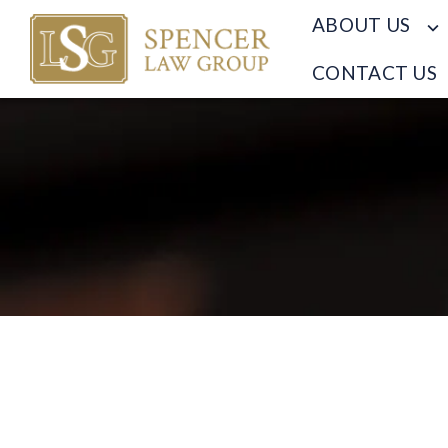
ABOUT US
CONTACT US