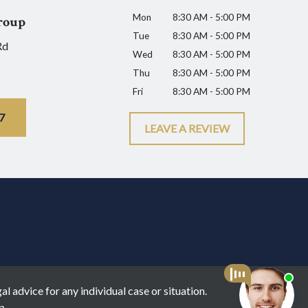
Mon
8:30 AM - 5:00 PM
roup
Tue
8:30 AM - 5:00 PM
Rd
Wed
8:30 AM - 5:00 PM
Thu
8:30 AM - 5:00 PM
Fri
8:30 AM - 5:00 PM
7
LEAVE A REVIEW
l advice for any individual case or situation.
p.