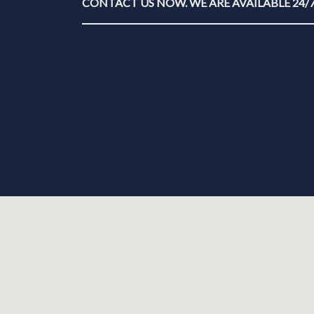
CONTACT US NOW. WE ARE AVAILABLE 24/7