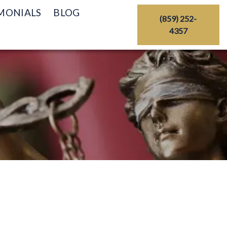
MONIALS
BLOG
(859) 252-
4357