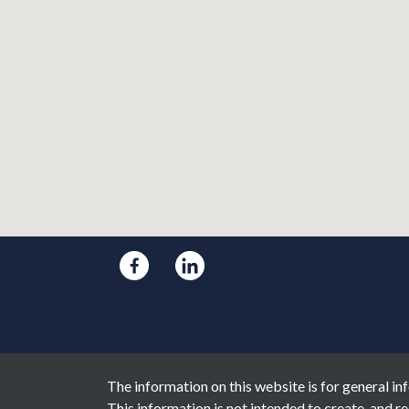
The information on this website is for general inf
This information is not intended to create, and re