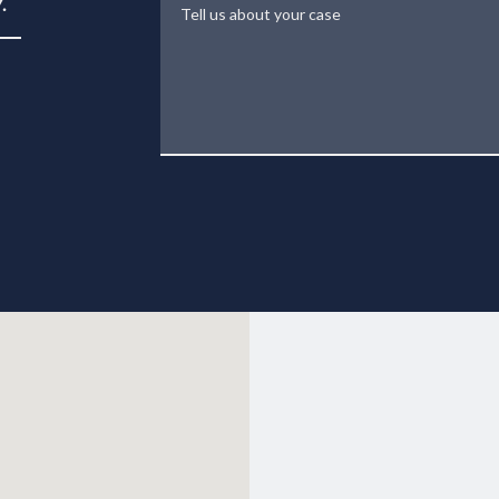
Tell us about your case
.