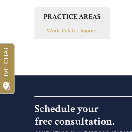
PRACTICE AREAS
Work-Related Injuries
Schedule your
free consultation.